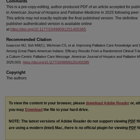
Comments
This is a pre-copy-editing, author-produced PDF of an article accepted for publi
in
American Journal of Hospice and Palliative Medicine
in 2025 following peer 
This article may not exactly replicate the final published version.
The definitive
publisher-authenticated version is available online
at
https://doi.org/10.1177/10499091251405385
.
Recommended Citation
Isaacson MJ, Soh KM(C), Wichman CS, et al. Improving Palliative Care Knowledge and I
Among Great Plains American Indians: Efficacy Results From a Randomized Clinical Tria
a Culture-Centric Palliative Care Message.
American Journal of Hospice and Palliative M
2025;0(0).
https://doi.org/10.1177/10499091251405385
Copyright
The authors
To view the content in your browser, please
download Adobe Reader
or, al
you may
Download
the file to your hard drive.
NOTE: The latest versions of Adobe Reader do not support viewing
PDF
fi
are using a modern (Intel) Mac, there is no official plugin for viewing
PDF
fi