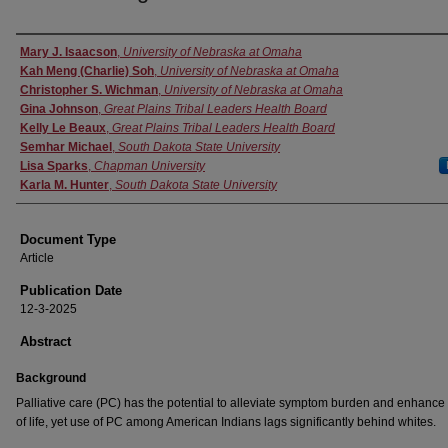
Authors
Mary J. Isaacson
,
University of Nebraska at Omaha
Kah Meng (Charlie) Soh
,
University of Nebraska at Omaha
Christopher S. Wichman
,
University of Nebraska at Omaha
Gina Johnson
,
Great Plains Tribal Leaders Health Board
Kelly Le Beaux
,
Great Plains Tribal Leaders Health Board
Semhar Michael
,
South Dakota State University
Lisa Sparks
,
Chapman University
Karla M. Hunter
,
South Dakota State University
Document Type
Article
Publication Date
12-3-2025
Abstract
Background
Palliative care (PC) has the potential to alleviate symptom burden and enhance 
of life, yet use of PC among American Indians lags significantly behind whites.