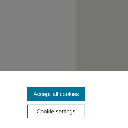
Accept all cookies
Cookie settings