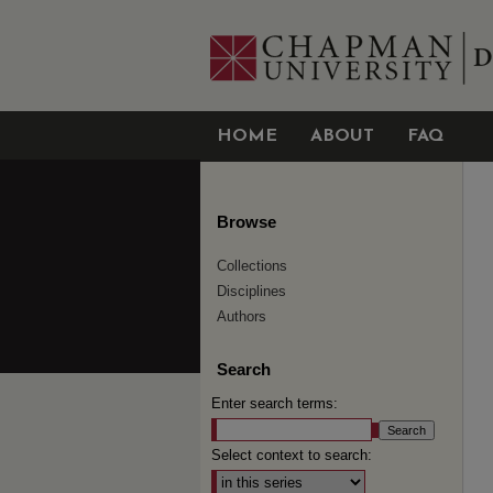
HOME
ABOUT
FAQ
Browse
Collections
Disciplines
Authors
Search
Enter search terms:
Select context to search: