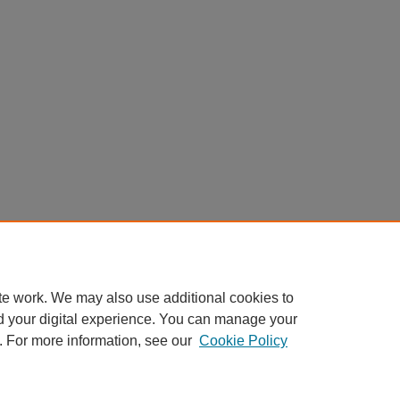
te work. We may also use additional cookies to
d your digital experience. You can manage your
. For more information, see our
Cookie Policy
Home
|
About
|
FAQ
|
My Account
|
Accessibility Statement
Privacy
Copyright