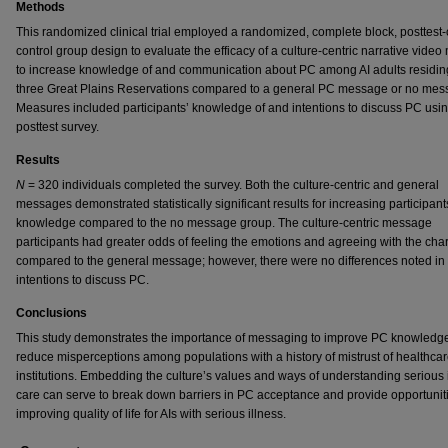
Methods
This randomized clinical trial employed a randomized, complete block, posttest-
control group design to evaluate the efficacy of a culture-centric narrative vide
to increase knowledge of and communication about PC among AI adults residin
three Great Plains Reservations compared to a general PC message or no mes
Measures included participants’ knowledge of and intentions to discuss PC usi
posttest survey.
Results
N
= 320 individuals completed the survey. Both the culture-centric and general
messages demonstrated statistically significant results for increasing participan
knowledge compared to the no message group. The culture-centric message
participants had greater odds of feeling the emotions and agreeing with the cha
compared to the general message; however, there were no differences noted in
intentions to discuss PC.
Conclusions
This study demonstrates the importance of messaging to improve PC knowledg
reduce misperceptions among populations with a history of mistrust of healthca
institutions. Embedding the culture’s values and ways of understanding serious 
care can serve to break down barriers in PC acceptance and provide opportuniti
improving quality of life for AIs with serious illness.