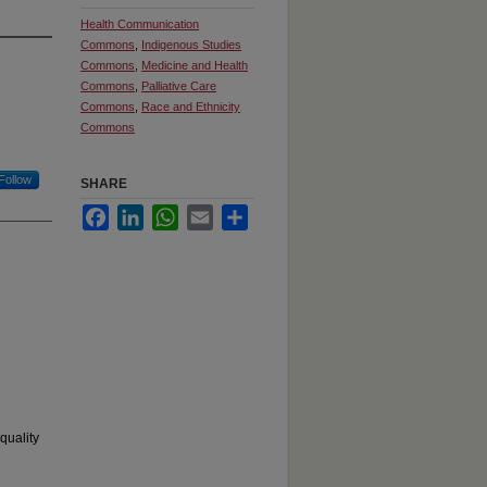
Health Communication
Commons
,
Indigenous Studies
Commons
,
Medicine and Health
Commons
,
Palliative Care
Commons
,
Race and Ethnicity
Commons
Follow
SHARE
Facebook
LinkedIn
WhatsApp
Email
Share
quality