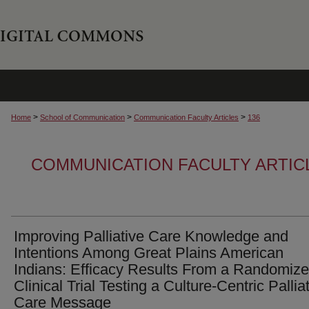
>
>
>
Home
School of Communication
Communication Faculty Articles
136
COMMUNICATION FACULTY ARTIC
Improving Palliative Care Knowledge and
Intentions Among Great Plains American
Indians: Efficacy Results From a Randomiz
Clinical Trial Testing a Culture-Centric Pallia
Care Message