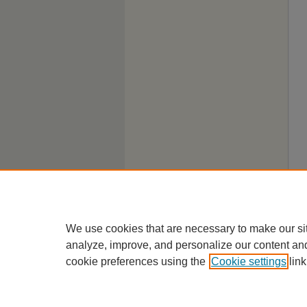
We use cookies that are necessary to make our si
analyze, improve, and personalize our content an
cookie preferences using the
Cookie settings
link