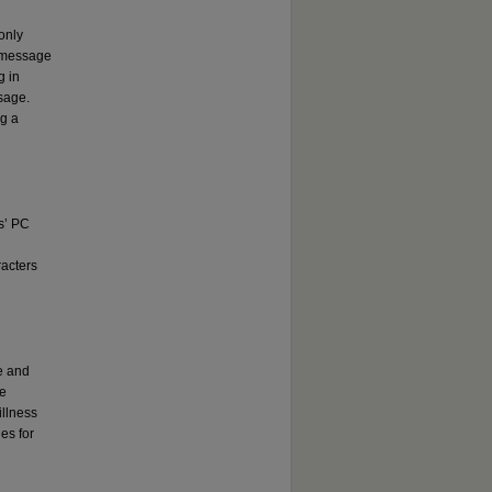
only
o message
g in
sage.
ng a
ts’ PC
racters
e and
re
illness
es for