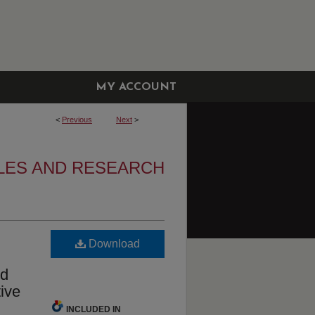
MY ACCOUNT
<
Previous
Next
>
LES AND RESEARCH
Download
ed
tive
INCLUDED IN