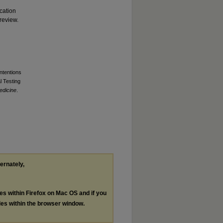
cation
review.
ntentions
l Testing
edicine
.
ternately,
les within Firefox on Mac OS and if you
les within the browser window.