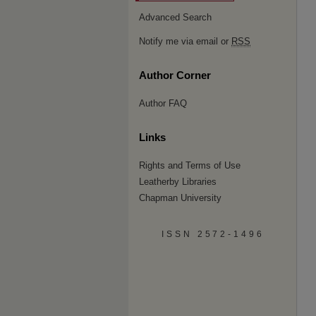
Advanced Search
Notify me via email or
RSS
Author Corner
Author FAQ
Links
Rights and Terms of Use
Leatherby Libraries
Chapman University
ISSN 2572-1496