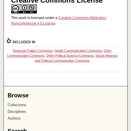
Creative Commons License
This work is licensed under a
Creative Commons Attribution-
Noncommercial 4.0 License
INCLUDED IN
American Politics Commons
,
Health Communication Commons
,
Other
Communication Commons
,
Other Political Science Commons
,
Social Influence
and Political Communication Commons
Browse
Collections
Disciplines
Authors