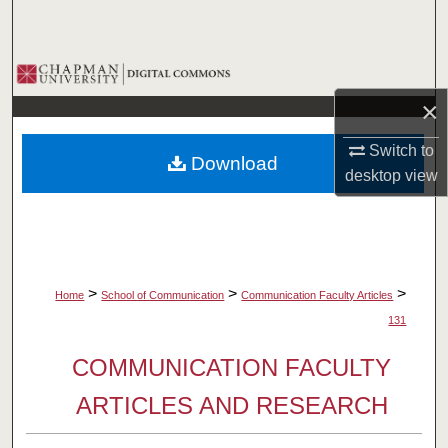
Search
Browse Collections
×
My Account
Switch to
Download
About
desktop
view
Digital Commons Network™
>
>
>
Home
School of Communication
Communication Faculty Articles
131
COMMUNICATION FACULTY
ARTICLES AND RESEARCH