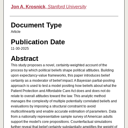
Jon A. Krosnick
,
Stanford University
Document Type
Article
Publication Date
11-30-2025
Abstract
This study proposes a novel, certainty-weighted account of the
process by which political beliefs shape political attitudes. Building
upon expectancy-value frameworks, this paper introduces belief
certainty as a moderator of belief impact. A Bayesian partial-pooling
approach is used to test a model positing how beliefs about what the
Patient Protection and Affordable Care Act does and does not do
relate to overall attitudes toward the law. This analytic method
manages the complexity of multiple potentially correlated beliefs and
evaluations by imposing a structural constraint to avoid
multicollinearity and enable accurate estimation of parameters. Data
from a nationally representative sample survey of American adults
support the model's core propositions. Counterfactual simulations
further reveal that belief certainty substantially amplifies the weight of