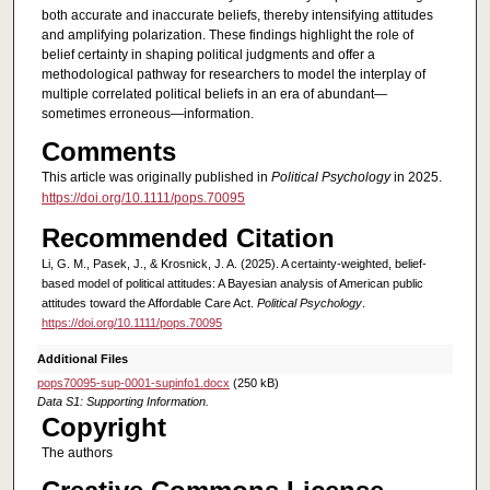
both accurate and inaccurate beliefs, thereby intensifying attitudes
and amplifying polarization. These findings highlight the role of
belief certainty in shaping political judgments and offer a
methodological pathway for researchers to model the interplay of
multiple correlated political beliefs in an era of abundant—
sometimes erroneous—information.
Comments
This article was originally published in
Political Psychology
in 2025.
https://doi.org/10.1111/pops.70095
Recommended Citation
Li, G. M., Pasek, J., & Krosnick, J. A. (2025). A certainty-weighted, belief-
based model of political attitudes: A Bayesian analysis of American public
attitudes toward the Affordable Care Act.
Political Psychology
.
https://doi.org/10.1111/pops.70095
Additional Files
pops70095-sup-0001-supinfo1.docx
(250 kB)
Data S1: Supporting Information.
Copyright
The authors