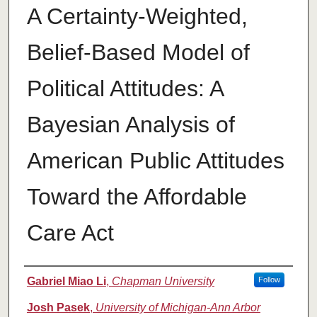
A Certainty-Weighted,
Belief-Based Model of
Political Attitudes: A
Bayesian Analysis of
American Public Attitudes
Toward the Affordable
Care Act
Authors
Gabriel Miao Li
,
Chapman University
Follow
Josh Pasek
,
University of Michigan-Ann Arbor