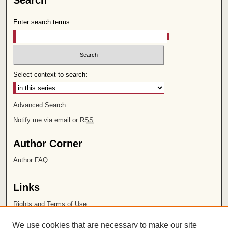
Search
Enter search terms:
Select context to search:
Advanced Search
Notify me via email or
RSS
Author Corner
Author FAQ
Links
Rights and Terms of Use
Leatherby Libraries
We use cookies that are necessary to make our site
Chapman University