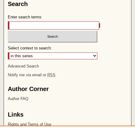
Search
Enter search terms:
Select context to search:
Advanced Search
Notify me via email or
RSS
Author Corner
Author FAQ
Links
Rights and Terms of Use
Leatherby Libraries