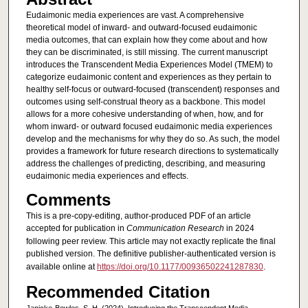
Eudaimonic media experiences are vast. A comprehensive
theoretical model of inward- and outward-focused eudaimonic
media outcomes, that can explain how they come about and how
they can be discriminated, is still missing. The current manuscript
introduces the Transcendent Media Experiences Model (TMEM) to
categorize eudaimonic content and experiences as they pertain to
healthy self-focus or outward-focused (transcendent) responses and
outcomes using self-construal theory as a backbone. This model
allows for a more cohesive understanding of when, how, and for
whom inward- or outward focused eudaimonic media experiences
develop and the mechanisms for why they do so. As such, the model
provides a framework for future research directions to systematically
address the challenges of predicting, describing, and measuring
eudaimonic media experiences and effects.
Comments
This is a pre-copy-editing, author-produced PDF of an article
accepted for publication in
Communication Research
in 2024
following peer review. This article may not exactly replicate the final
published version.
The definitive publisher-authenticated version is
available online at
https://doi.org/10.1177/00936502241287830
.
Recommended Citation
Janicke-Bowles, S. H. (2024). Introducing the Transcendent Media