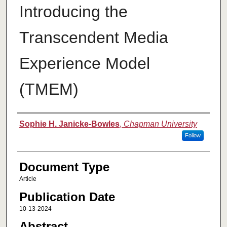
Introducing the
Transcendent Media
Experience Model
(TMEM)
Authors
Sophie H. Janicke-Bowles
,
Chapman University
Follow
Document Type
Article
Publication Date
10-13-2024
Abstract