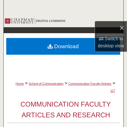
Search
Browse Collections
×
My Account
Switch to
Download
desktop
view
About
Digital Commons Network™
>
>
>
Home
School of Communication
Communication Faculty Articles
117
COMMUNICATION FACULTY
ARTICLES AND RESEARCH