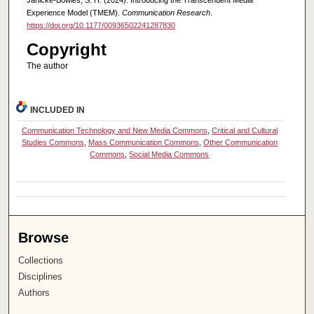
Experience Model (TMEM).
Communication Research
.
https://doi.org/10.1177/00936502241287830
Copyright
The author
INCLUDED IN
Communication Technology and New Media Commons
,
Critical and Cultural
Studies Commons
,
Mass Communication Commons
,
Other Communication
Commons
,
Social Media Commons
Browse
Collections
Disciplines
Authors