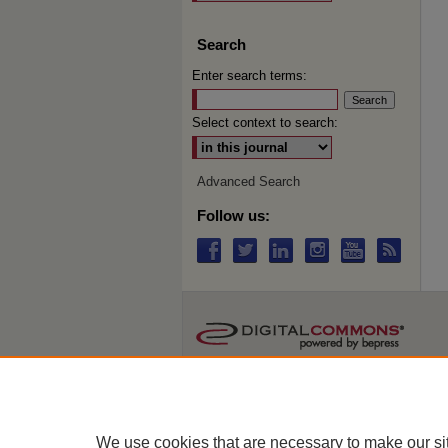
Search
Enter search terms:
Select context to search:
Advanced Search
Follow us:
We use cookies that are necessary to make our si