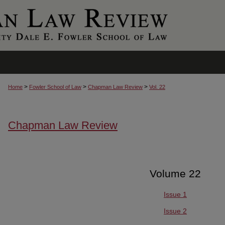
>
>
>
Home
Fowler School of Law
Chapman Law Review
Vol. 22
Chapman Law Review
Volume 22
Issue 1
Issue 2