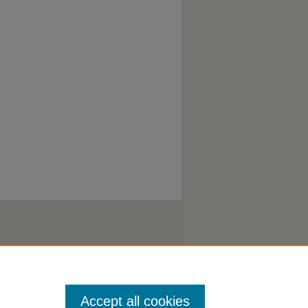
Accept all cookies