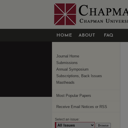
HOME
ABOUT
FAQ
Journal Home
Submissions
Annual Symposium
Subscriptions, Back Issues
Mastheads
Most Popular Papers
Receive Email Notices or RSS
Select an issue: