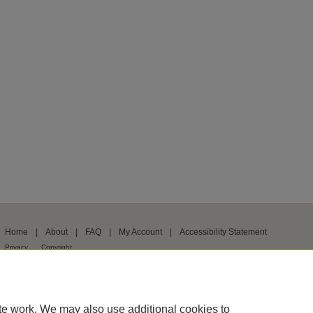
Home
|
About
|
FAQ
|
My Account
|
Accessibility Statement
Privacy
Copyright
te work. We may also use additional cookies to