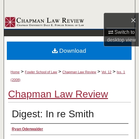
Search
×
Browse Collections
Switch to
My Account
desktop
view
Download
About
Digital Commons Network™
>
>
>
>
Home
Fowler School of Law
Chapman Law Review
Vol. 12
Iss. 1
(2008)
Chapman Law Review
Digest: In re Smith
Authors
Ryan Odenwalder