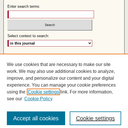
Enter search terms:
Select context to search:
Advanced Search
We use cookies that are necessary to make our site
Follow us:
work. We may also use additional cookies to analyze,
improve, and personalize our content and your digital
experience. You can manage your cookie preferences
using the
Cookie settings
link. For more information,
see our
Cookie Policy
Accept all cookies
Cookie settings