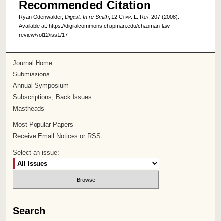
Recommended Citation
Ryan Odenwalder,
Digest: In re Smith
, 12
Chap. L. Rev.
207 (2008).
Available at: https://digitalcommons.chapman.edu/chapman-law-
review/vol12/iss1/17
Journal Home
Submissions
Annual Symposium
Subscriptions, Back Issues
Mastheads
Most Popular Papers
Receive Email Notices or RSS
Select an issue:
Search