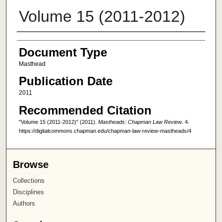
Volume 15 (2011-2012)
Authors
Document Type
Masthead
Publication Date
2011
Recommended Citation
"Volume 15 (2011-2012)" (2011).
Mastheads: Chapman Law Review
. 4.
https://digitalcommons.chapman.edu/chapman-law-review-mastheads/4
Browse
Collections
Disciplines
Authors