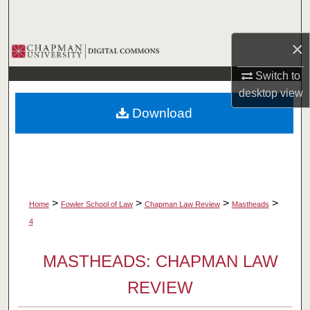
Search
×
Browse Collections
Switch to
My Account
desktop
view
Download
About
Digital Commons Network™
>
>
>
>
Home
Fowler School of Law
Chapman Law Review
Mastheads
4
MASTHEADS: CHAPMAN LAW
REVIEW