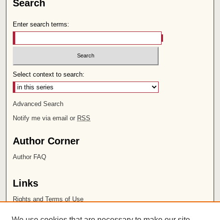
Search
Enter search terms:
Select context to search:
Advanced Search
Notify me via email or
RSS
Author Corner
Author FAQ
Links
Rights and Terms of Use
Leatherby Libraries
We use cookies that are necessary to make our site