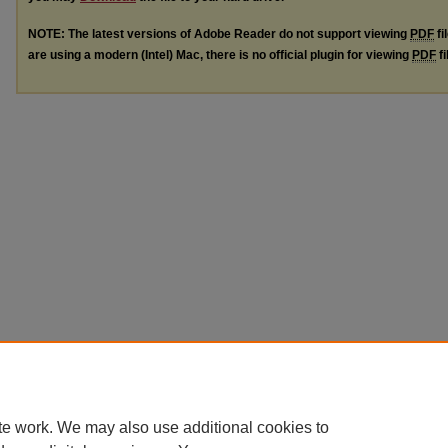
NOTE: The latest versions of Adobe Reader do not support viewing
PDF
fi
are using a modern (Intel) Mac, there is no official plugin for viewing
PDF
fi
te work. We may also use additional cookies to