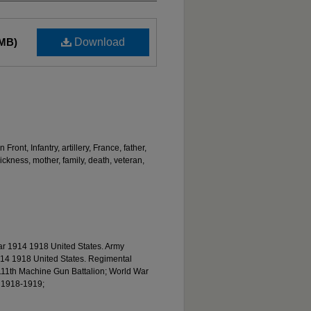
 MB)
Download
ront, Infantry, artillery, France, father,
ckness, mother, family, death, veteran,
ar 1914 1918 United States. Army
14 1918 United States. Regimental
s 111th Machine Gun Battalion; World War
. 1918-1919;