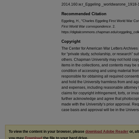
2014.160.w.r_Eggeling _worldwarone_1918-
Recommended Citation
Eggeling, H., "Charles Eggeling First World War C
First World War correspondence
. 2.
https://digitalcommons.chapman.edu/ceggeling_coll
Copyright
The Center for American War Letters Archives 
for “private study, scholarship, or research” sub
others. Chapman University may not hold copyrig
items in the collections, and contents may be s
condition of accessing and using material from
responsible for obtaining all required consent
and hold the University harmless from and again
and expenses, including reasonable attorney fe
claims for copyright infringement, torts, or inva
further acknowledge and agree that photocopi
made with the University’s prior approval. Re
case basis and approval will be in the Universi
To view the content in your browser, please
download Adobe Reader
or, al
you may
Download
the file to your hard drive.