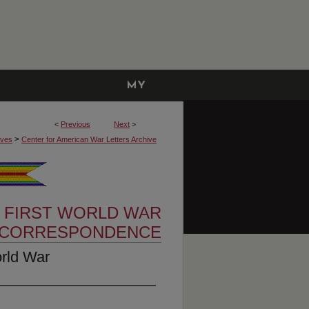
MY
ACCOUNT
<
Previous
Next
>
>
ives
Center for American War Letters Archive
 FIRST WORLD WAR
CORRESPONDENCE
orld War