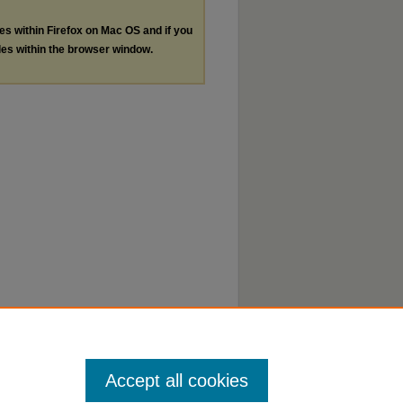
les within Firefox on Mac OS and if you
les within the browser window.
Accept all cookies