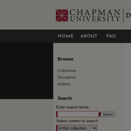
HOME
ABOUT
FAQ
Browse
Collections
Disciplines
Authors
Search
Enter search terms:
Select context to search: