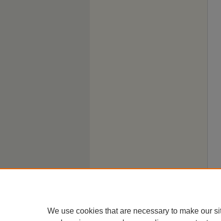
We use cookies that are necessary to make our si