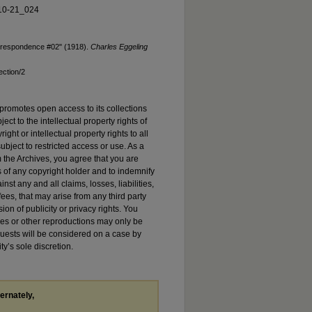
10-21_024
orrespondence #02" (1918).
Charles Eggeling
ection/2
promotes open access to its collections
ject to the intellectual property rights of
ht or intellectual property rights to all
ubject to restricted access or use. As a
 the Archives, you agree that you are
s of any copyright holder and to indemnify
st any and all claims, losses, liabilities,
es, that may arise from any third party
sion of publicity or privacy rights. You
es or other reproductions may only be
quests will be considered on a case by
ty’s sole discretion.
ternately,