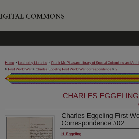
>
>
Home
Leatherby Libraries
Frank Mt. Pleasant Library of Special Collections and Arch
>
>
>
First World War
Charles Eggeling First World War correspondence
2
CHARLES EGGELING
Charles Eggeling First W
Correspondence #02
Authors
H. Eggeling