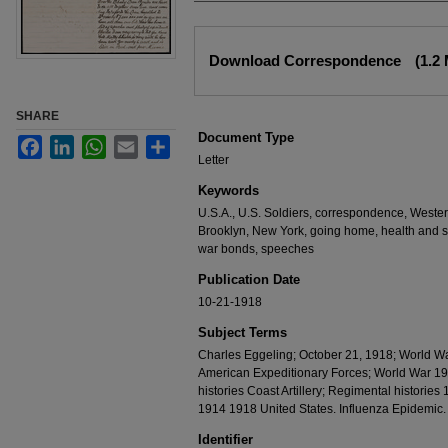
Files
Download Correspondence
(1.2
SHARE
Document Type
Facebook
LinkedIn
WhatsApp
Email
Share
Letter
Keywords
U.S.A., U.S. Soldiers, correspondence, Western F
Brooklyn, New York, going home, health and si
war bonds, speeches
Publication Date
10-21-1918
Subject Terms
Charles Eggeling; October 21, 1918; World W
American Expeditionary Forces; World War 19
histories Coast Artillery; Regimental historie
1914 1918 United States. Influenza Epidemic
Identifier