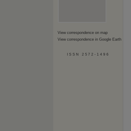
View correspondence on map
View correspondence in Google Earth
ISSN 2572-1496