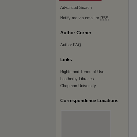
Advanced Search
Notify me via email or
RSS
Author Corner
Author FAQ
Links
Rights and Terms of Use
Leatherby Libraries
Chapman University
Correspondence Locations