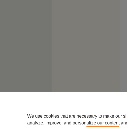
We use cookies that are necessary to make our si
analyze, improve, and personalize our content an