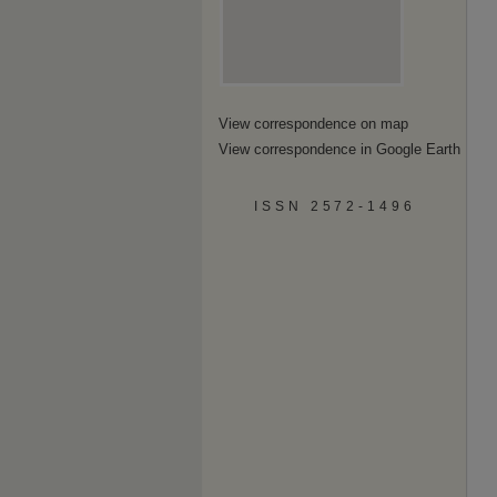
View correspondence on map
View correspondence in Google Earth
ISSN 2572-1496