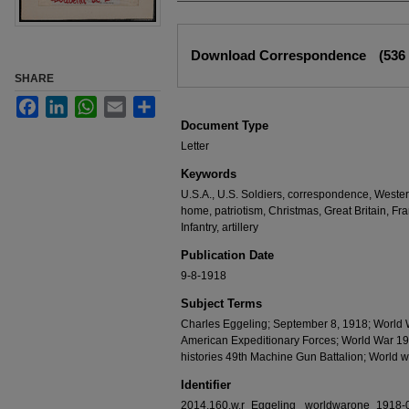
Files
Download Correspondence
(536
SHARE
Facebook
LinkedIn
WhatsApp
Email
Share
Document Type
Letter
Keywords
U.S.A., U.S. Soldiers, correspondence, Weste
home, patriotism, Christmas, Great Britain, Fr
Infantry, artillery
Publication Date
9-8-1918
Subject Terms
Charles Eggeling; September 8, 1918; World 
American Expeditionary Forces; World War 19
histories 49th Machine Gun Battalion; World
Identifier
2014.160.w.r_Eggeling _worldwarone_1918-