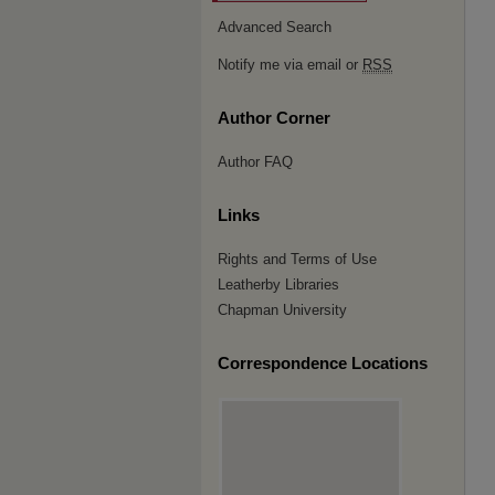
Advanced Search
Notify me via email or
RSS
Author Corner
Author FAQ
Links
Rights and Terms of Use
Leatherby Libraries
Chapman University
Correspondence Locations