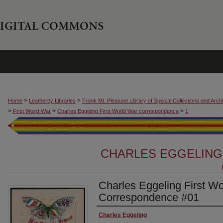
>
>
Home
Leatherby Libraries
Frank Mt. Pleasant Library of Special Collections and Arch
>
>
>
First World War
Charles Eggeling First World War correspondence
1
CHARLES EGGELING
Charles Eggeling First W
Correspondence #01
Authors
Charles Eggeling