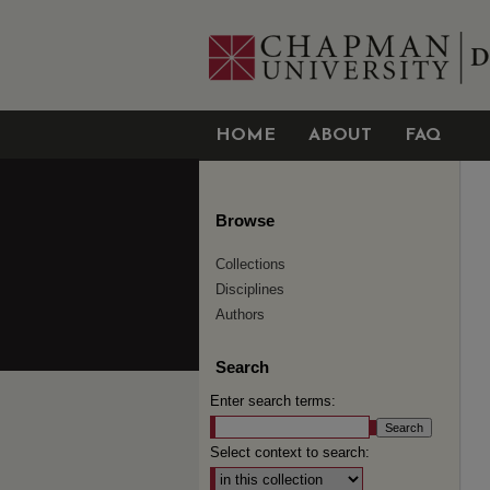
HOME
ABOUT
FAQ
Browse
Collections
Disciplines
Authors
Search
Enter search terms:
Select context to search: