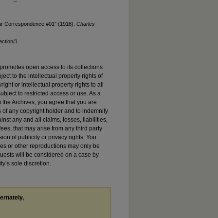
War Correspondence #01" (1918).
Charles
ection/1
promotes open access to its collections
ject to the intellectual property rights of
ht or intellectual property rights to all
ubject to restricted access or use. As a
 the Archives, you agree that you are
s of any copyright holder and to indemnify
st any and all claims, losses, liabilities,
es, that may arise from any third party
sion of publicity or privacy rights. You
es or other reproductions may only be
quests will be considered on a case by
ty’s sole discretion.
ternately,