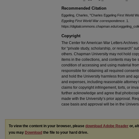
Recommended Citation
Eggeling, Charles, "Charles Eggeling First World 
Eggeling First World War correspondence
. 1.
https://digitalcommons.chapman.edu/ceggeling_coll
Copyright
The Center for American War Letters Archives 
for “private study, scholarship, or research” sub
others. Chapman University may not hold copyrig
items in the collections, and contents may be s
condition of accessing and using material from
responsible for obtaining all required consent
and hold the University harmless from and again
and expenses, including reasonable attorney fe
claims for copyright infringement, torts, or inva
further acknowledge and agree that photocopi
made with the University’s prior approval. Re
case basis and approval will be in the Universi
To view the content in your browser, please
download Adobe Reader
or, al
you may
Download
the file to your hard drive.