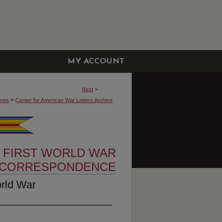
MY ACCOUNT
Next
>
>
ives
Center for American War Letters Archive
 FIRST WORLD WAR
CORRESPONDENCE
orld War