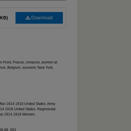
 KB)
Download
rn Front, France, romance, women at
ance, Belgium, souvenir, New York,
War 1914 1918 United States. Army
14 1918 United States. Regimental
 war 1914 1918 Women;
09-08_001