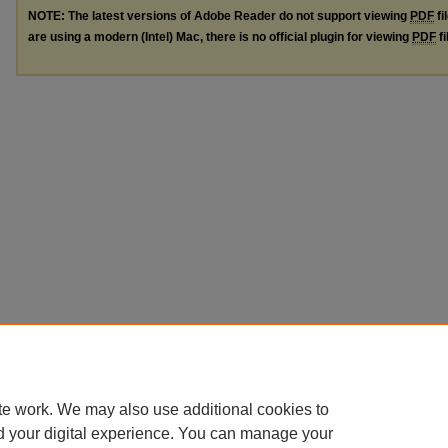
NOTE: The latest versions of Adobe Reader do not support viewing
PDF
fi
are using a modern (Intel) Mac, there is no official plugin for viewing
PDF
fi
te work. We may also use additional cookies to
d your digital experience. You can manage your