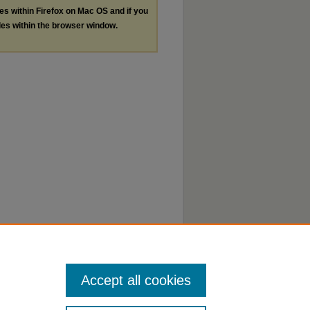
les within Firefox on Mac OS and if you
les within the browser window.
Accept all cookies