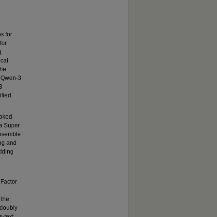
s for
for
g
ical
the
, Qwen-3
3
ified
voked
 a Super
ensemble
ing and
adding
 Factor
 the
 doubly
s-text