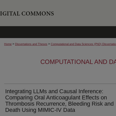
>
>
Home
Dissertations and Theses
Computational and Data Sciences (PhD) Dissertati
COMPUTATIONAL AND DA
Integrating LLMs and Causal Inference:
Comparing Oral Anticoagulant Effects on
Thrombosis Recurrence, Bleeding Risk and
Death Using MIMIC-IV Data