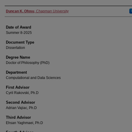
Author
Duncan K. Ofosu
,
Chapman University
Date of Award
Summer 8-2025
Document Type
Dissertation
Degree Name
Doctor of Philosophy (PhD)
Department
Computational and Data Sciences
First Advisor
Cyril Rakovski, Ph.D
Second Advisor
Adrian Vajiac, Ph.D
Third Advisor
Ehsan Yaghmaei, Ph.D