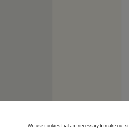
We use cookies that are necessary to make our si