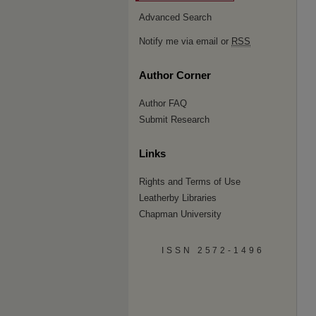
Advanced Search
Notify me via email or
RSS
Author Corner
Author FAQ
Submit Research
Links
Rights and Terms of Use
Leatherby Libraries
Chapman University
ISSN 2572-1496