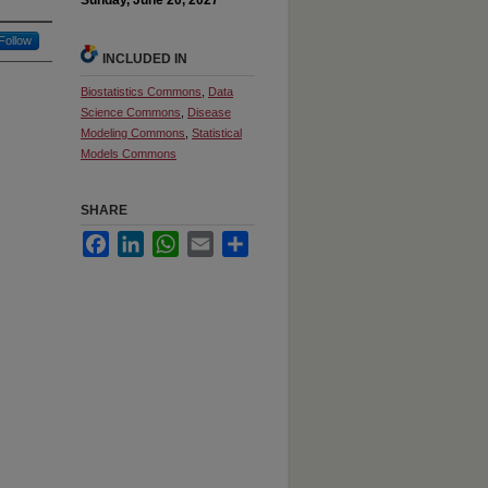
Sunday, June 20, 2027
Follow
INCLUDED IN
Biostatistics Commons
,
Data
Science Commons
,
Disease
Modeling Commons
,
Statistical
Models Commons
SHARE
Facebook
LinkedIn
WhatsApp
Email
Share