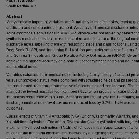
Fourth Advisor
Sheth Parthiv, MD
Abstract
Many clinically important variables are found only in medical notes, leaving gap
prediction and confounding adjustment. We analyzed medical discharge notes 
acute-thrombosis admissions in MIMIC-IV. Privacy was preserved by generatin
synthetic medical notes that mirror the content and structure of the original med
discharge notes, labelling them with reasoning steps and classifications using 
DeepSeek-R1 API, and fine-tuning 8–14 billion parameter versions of Llama-3
and Gemma-3 models with Group Relative Policy Optimization (GRPO). Qwen-
achieved the highest accuracy on a hold-out set of synthetic notes and de-ident
real medical notes.
Variables extracted from medical notes, including family history of clot and pro
versus unprovoked status, were combined with structured fields and passed to
Learner formed from non-parametric, semi-parametric and tree learners. The 
attained the lowest negative log-likelihood (NLL) when predicting major bleed
thrombosis recurrence within 3 and 6 months and mortality within 12 months; 
discharge medical note-level covariates reduced loss by 0.2% – 1.7% across
outcomes.
Causal effects of Vitamin K Antagonist (VKA) which was primarily Warfarin, and
Xa inhibitors (Apixaban, Edoxaban, Rivaroxaban) were estimated with targeted
maximum likelihood estimation (TMLE), which uses initial Super Learner fits for
outcome and treatment mechanisms followed by a targeting step that achieves
robust, efficient inference. After adjustment for both structured and medical note