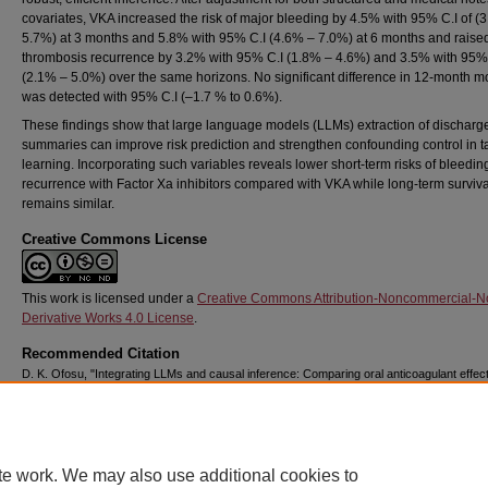
covariates, VKA increased the risk of major bleeding by 4.5% with 95% C.I of (
5.7%) at 3 months and 5.8% with 95% C.I (4.6% – 7.0%) at 6 months and raise
thrombosis recurrence by 3.2% with 95% C.I (1.8% – 4.6%) and 3.5% with 95%
(2.1% – 5.0%) over the same horizons. No significant difference in 12-month mo
was detected with 95% C.I (–1.7 % to 0.6%).
These findings show that large language models (LLMs) extraction of discharg
summaries can improve risk prediction and strengthen confounding control in t
learning. Incorporating such variables reveals lower short-term risks of bleedi
recurrence with Factor Xa inhibitors compared with VKA while long-term surviva
remains similar.
Creative Commons License
This work is licensed under a
Creative Commons Attribution-Noncommercial-N
Derivative Works 4.0 License
.
Recommended Citation
D. K. Ofosu, "Integrating LLMs and causal inference: Comparing oral anticoagulant effec
thrombosis recurrence, bleeding risk and death using MIMIC-IV data," Ph.D. dissertation
Chapman University, Orange, CA, 2025.
https://doi.org/10.36837/chapman.000696
DOI
te work. We may also use additional cookies to
https://doi.org/10.36837/chapman.000696