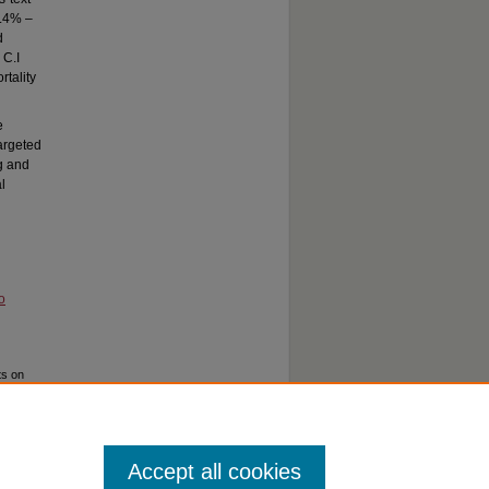
3.4% –
d
 C.I
rtality
e
argeted
ng and
l
o
ts on
,
Accept all cookies