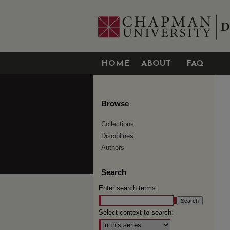
HOME
ABOUT
FAQ
Browse
Collections
Disciplines
Authors
Search
Enter search terms:
Select context to search: