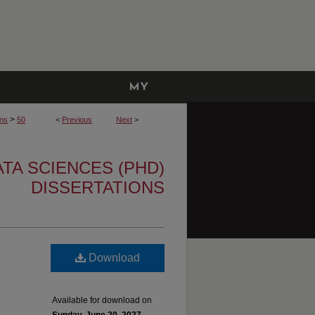
MY
ACCOUNT
>
ons
50
<
Previous
Next
>
TA SCIENCES (PHD)
DISSERTATIONS
Download
Available for download on