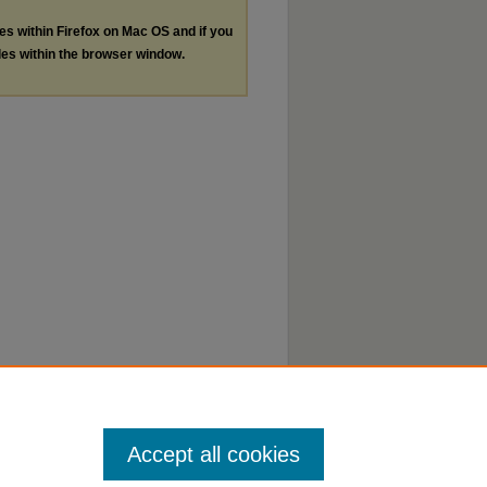
les within Firefox on Mac OS and if you
les within the browser window.
Accept all cookies