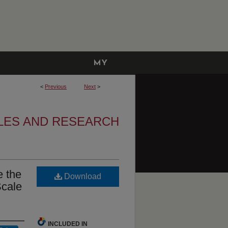
MY
ACCOUNT
<
Previous
Next
>
CLES AND RESEARCH
e the
Download
Scale
INCLUDED IN