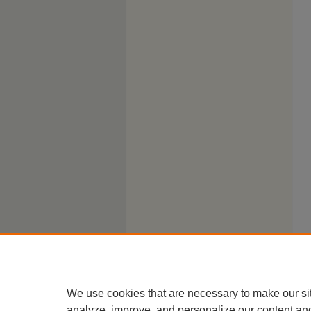
We use cookies that are necessary to make our si
analyze, improve, and personalize our content an