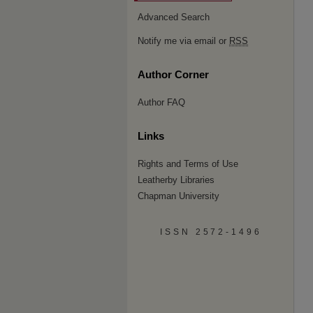
Advanced Search
Notify me via email or
RSS
Author Corner
Author FAQ
Links
Rights and Terms of Use
Leatherby Libraries
Chapman University
ISSN 2572-1496