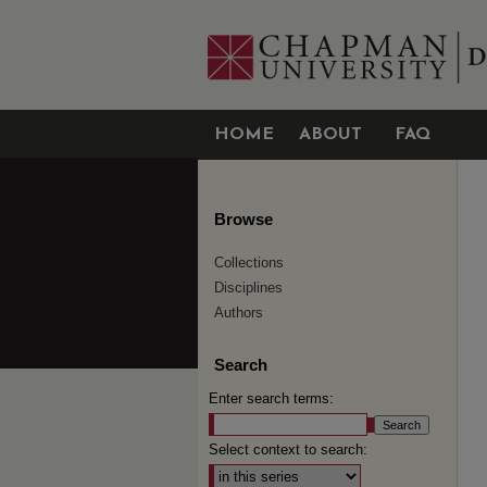
HOME
ABOUT
FAQ
Browse
Collections
Disciplines
Authors
Search
Enter search terms:
Select context to search: