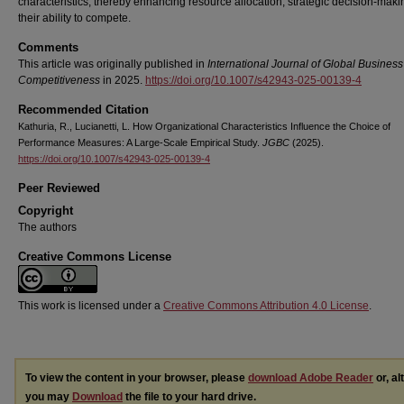
characteristics, thereby enhancing resource allocation, strategic decision-maki
their ability to compete.
Comments
This article was originally published in
International Journal of Global Busines
Competitiveness
in 2025.
https://doi.org/10.1007/s42943-025-00139-4
Recommended Citation
Kathuria, R., Lucianetti, L. How Organizational Characteristics Influence the Choice of
Performance Measures: A Large-Scale Empirical Study.
JGBC
(2025).
https://doi.org/10.1007/s42943-025-00139-4
Peer Reviewed
Copyright
The authors
Creative Commons License
This work is licensed under a
Creative Commons Attribution 4.0 License
.
To view the content in your browser, please
download Adobe Reader
or, al
you may
Download
the file to your hard drive.