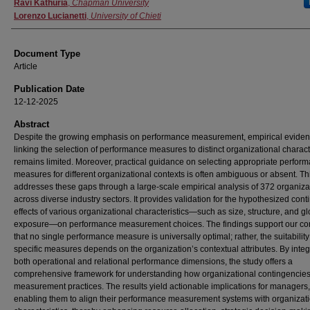
Authors
Ravi Kathuria
,
Chapman University
Lorenzo Lucianetti
,
University of Chieti
Document Type
Article
Publication Date
12-12-2025
Abstract
Despite the growing emphasis on performance measurement, empirical evide
linking the selection of performance measures to distinct organizational charact
remains limited. Moreover, practical guidance on selecting appropriate perfor
measures for different organizational contexts is often ambiguous or absent. Th
addresses these gaps through a large-scale empirical analysis of 372 organiza
across diverse industry sectors. It provides validation for the hypothesized con
effects of various organizational characteristics—such as size, structure, and gl
exposure—on performance measurement choices. The findings support our co
that no single performance measure is universally optimal; rather, the suitability
specific measures depends on the organization’s contextual attributes. By integ
both operational and relational performance dimensions, the study offers a
comprehensive framework for understanding how organizational contingencie
measurement practices. The results yield actionable implications for managers,
enabling them to align their performance measurement systems with organizat