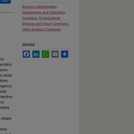
Follow
Business Administration,
Management, and Operations
Commons
,
Organizational
Behavior and Theory Commons
,
Other Business Commons
SHARE
Facebook
LinkedIn
WhatsApp
Email
Share
nce
eristics
mance
is study
tions
tingency
obal
ntention
 of
rating
s shape
ional