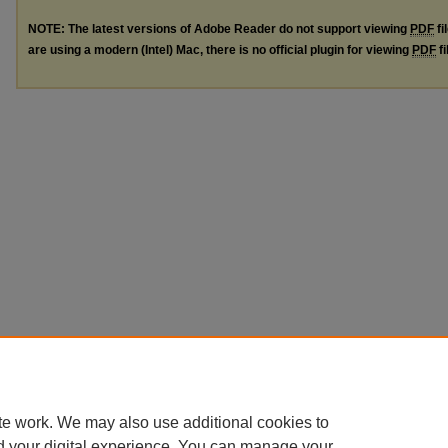
NOTE: The latest versions of Adobe Reader do not support viewing
PDF
fi
are using a modern (Intel) Mac, there is no official plugin for viewing
PDF
fi
te work. We may also use additional cookies to
d your digital experience. You can manage your