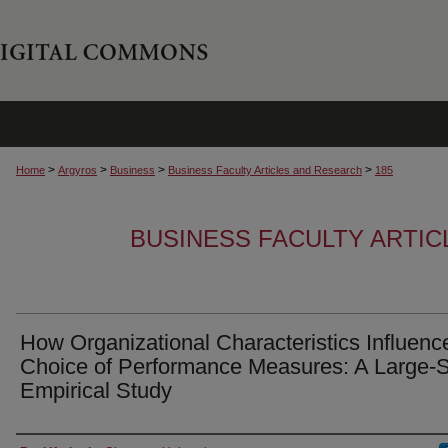
>
>
>
>
Home
Argyros
Business
Business Faculty Articles and Research
185
BUSINESS FACULTY ARTI
How Organizational Characteristics Influenc
Choice of Performance Measures: A Large-
Empirical Study