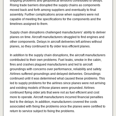
shipping problems and geopolitical tensions contributed to delays.
Rising trade barriers disrupted the supply chains as components
moved back and forth among suppliers and eventually to final
assembly. Further complications arose when suppliers were not
capable of meeting the specifications for the components and the
timelines assigned to them.
Supply chain disruptions challenged manufacturers’ ability to deliver
planes on time. Aircraft manufacturers struggled to find engines and
other components. Delays in aircraft deliveries left airlines without
planes, so they continued to fly older less efficient planes.
In addition to the supply chain disruptions, the aircraft manufacturers
contributed to their own problems. Fuel leaks, smoke in the cabin,
fires and crashes plagued manufacturers and led to aircraft
groundings with concerns over performance, reliability and safety.
Airlines suffered groundings and delayed deliveries. Groundings
continued until it was determined what caused these problems. This
led to supply problems for the airlines since planes were not arriving
and existing models of those planes were grounded. Airlines
continued flying older jets that were not as fuel efficient and cost
more to operate. Aircraft manufacturers incurred financial penalties
tied to the delays. In addition, manufacturers covered the costs
associated with fixing the problems once the planes were certified to
return to service subject to fixing the problems.