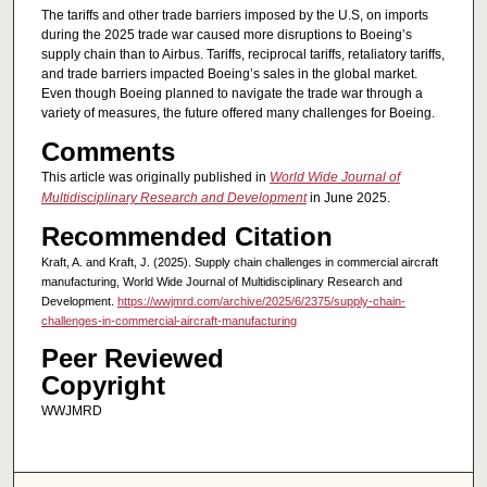
The tariffs and other trade barriers imposed by the U.S, on imports
during the 2025 trade war caused more disruptions to Boeing’s
supply chain than to Airbus. Tariffs, reciprocal tariffs, retaliatory tariffs,
and trade barriers impacted Boeing’s sales in the global market.
Even though Boeing planned to navigate the trade war through a
variety of measures, the future offered many challenges for Boeing.
Comments
This article was originally published in
World Wide Journal of
Multidisciplinary Research and Development
in June 2025.
Recommended Citation
Kraft, A. and Kraft, J. (2025). Supply chain challenges in commercial aircraft
manufacturing, World Wide Journal of Multidisciplinary Research and
Development.
https://wwjmrd.com/archive/2025/6/2375/supply-chain-
challenges-in-commercial-aircraft-manufacturing
Peer Reviewed
Copyright
WWJMRD