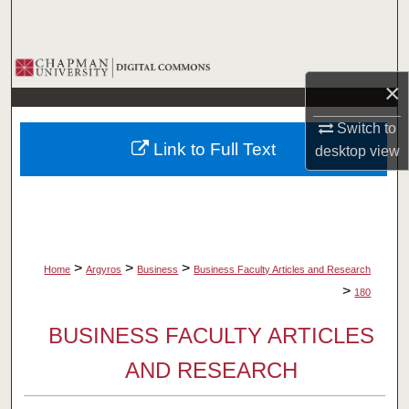
Search
Browse Collections
×
My Account
Switch to
Link to Full Text
desktop
view
About
Digital Commons Network™
>
>
>
Home
Argyros
Business
Business Faculty Articles and Research
>
180
BUSINESS FACULTY ARTICLES
AND RESEARCH