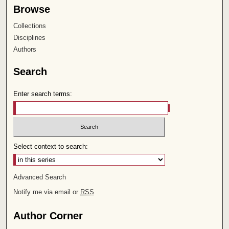
Browse
Collections
Disciplines
Authors
Search
Enter search terms:
Select context to search:
Advanced Search
Notify me via email or
RSS
Author Corner