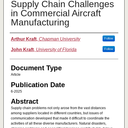
Supply Chain Challenges
in Commercial Aircraft
Manufacturing
Authors
Arthur Kraft
,
Chapman University
Follow
John Kraft
,
University of Florida
Follow
Document Type
Article
Publication Date
6-2025
Abstract
Supply chain problems not only arose from the vast distances
among suppliers located in different countries, but issues of
communication developed that made it difficult to coordinate the
activities of all these diverse manufacturers. Natural disasters,