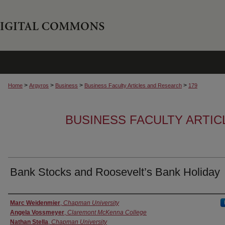
>
>
>
>
Home
Argyros
Business
Business Faculty Articles and Research
179
BUSINESS FACULTY ARTI
Bank Stocks and Roosevelt’s Bank Holiday
Authors
Marc Weidenmier
,
Chapman University
Angela Vossmeyer
,
Claremont McKenna College
Nathan Stella
,
Chapman University