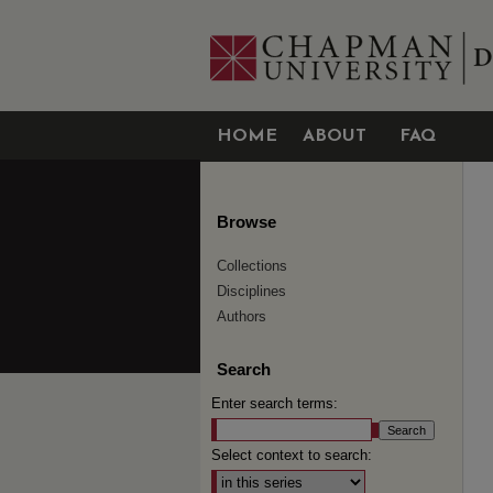
HOME
ABOUT
FAQ
Browse
Collections
Disciplines
Authors
Search
Enter search terms:
Select context to search: