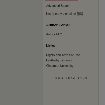
Advanced Search
Notify me via email or
RSS
Author Corner
Author FAQ
Links
Rights and Terms of Use
Leatherby Libraries
Chapman University
ISSN 2572-1496