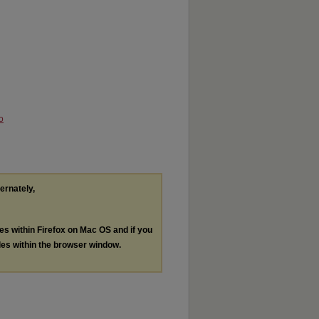
o
ternately,
les within Firefox on Mac OS and if you
les within the browser window.