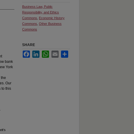
Business Law, Public
Responsibility, and Ethics
Commons
,
Economic History
Commons
,
Other Business
Commons
SHARE
Facebook
LinkedIn
WhatsApp
Email
Share
nt
how bank
New York
 the
tes. Our
to this
.
lt’s