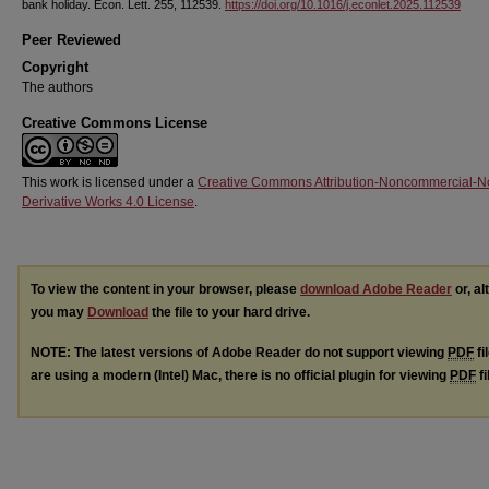
bank holiday. Econ. Lett. 255, 112539.
https://doi.org/10.1016/j.econlet.2025.112539
Peer Reviewed
Copyright
The authors
Creative Commons License
This work is licensed under a
Creative Commons Attribution-Noncommercial-N
Derivative Works 4.0 License
.
To view the content in your browser, please
download Adobe Reader
or, al
you may
Download
the file to your hard drive.
NOTE: The latest versions of Adobe Reader do not support viewing
PDF
fi
are using a modern (Intel) Mac, there is no official plugin for viewing
PDF
fi