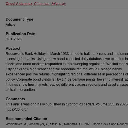
Oncel Aldanmaz
,
Chapman University
Document Type
Article
Publication Date
8-11-2025
Abstract
Roosevelt’s Bank Holiday in March 1933 aimed to halt bank runs and impleme
licensing for banks. Using a new hand-collected daily database, we examine 
stocks and bond markets responded to this sweeping regulation. We find that 
City banks saw significant negative abnormal returns, while Chicago banks
experienced positive returns, highlighting regional differences in perceptions of
policy. Corporate bond yields fell by 1.4 percentage points, lowering interest ra
findings show how markets reacted differently across regions and asset classes 
critical intervention.
Comments
This article was originally published in
Economics Letters
, volume 255, in 2025
https://doi.org/
Recommended Citation
Weidenmier, M., Vossmeyer, A., Stella, N., Aldanmaz, O., 2025. Bank stocks and Rooseve