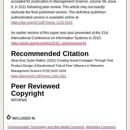
accepted for publication in
Management Science
, volume 58, issue
9, in 2011 following peer review. This article may not exactly
replicate the final published version. The definitive publisher-
authenticated version is available online at
https://doi.org/10.1287/mnsc.1110.1421
An earlier version of this paper was also presented at the 31st
International Conference on Information Systems in 2010.
https://aisel.aisnet.org/icis2010_submissions/44
Recommended Citation
Sinan Aral, Dylan Walker, (2011) Creating Social Contagion Through Viral
Product Design: A Randomized Trial of Peer Influence in Networks.
Management Science 57(9):1623-1639.
https://doi.org/10.1287/mnsc.1110.1421
Peer Reviewed
Copyright
INFORMS
INCLUDED IN
Communication Technology and New Media Commons
,
Marketing Commons
,