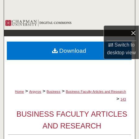
Search
Browse Collections
×
My Account
Switch to
Download
desktop
view
About
Digital Commons Network™
>
>
>
Home
Argyros
Business
Business Faculty Articles and Research
>
143
BUSINESS FACULTY ARTICLES
AND RESEARCH