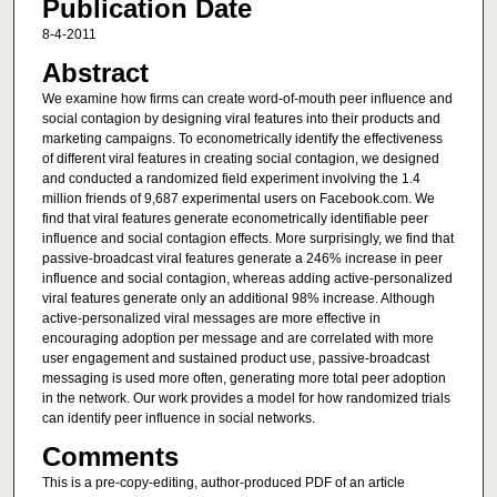
Publication Date
8-4-2011
Abstract
We examine how firms can create word-of-mouth peer influence and
social contagion by designing viral features into their products and
marketing campaigns. To econometrically identify the effectiveness
of different viral features in creating social contagion, we designed
and conducted a randomized field experiment involving the 1.4
million friends of 9,687 experimental users on Facebook.com. We
find that viral features generate econometrically identifiable peer
influence and social contagion effects. More surprisingly, we find that
passive-broadcast viral features generate a 246% increase in peer
influence and social contagion, whereas adding active-personalized
viral features generate only an additional 98% increase. Although
active-personalized viral messages are more effective in
encouraging adoption per message and are correlated with more
user engagement and sustained product use, passive-broadcast
messaging is used more often, generating more total peer adoption
in the network. Our work provides a model for how randomized trials
can identify peer influence in social networks.
Comments
This is a pre-copy-editing, author-produced PDF of an article