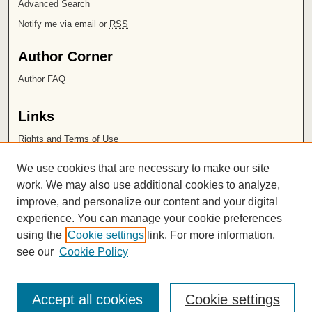
Advanced Search
Notify me via email or
RSS
Author Corner
Author FAQ
Links
Rights and Terms of Use
Leatherby Libraries
We use cookies that are necessary to make our site
Chapman University
work. We may also use additional cookies to analyze,
improve, and personalize our content and your digital
ISSN 2572-1496
experience. You can manage your cookie preferences
using the
Cookie settings
link. For more information,
see our
Cookie Policy
Accept all cookies
Cookie settings