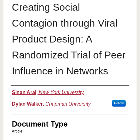
Creating Social
Contagion through Viral
Product Design: A
Randomized Trial of Peer
Influence in Networks
Authors
Sinan Aral
,
New York University
Dylan Walker
,
Chapman University
Follow
Document Type
Article