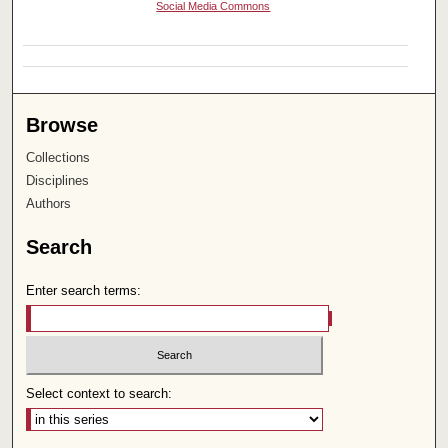
Social Media Commons
Browse
Collections
Disciplines
Authors
Search
Enter search terms:
Select context to search: