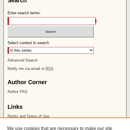
Search
Enter search terms:
Select context to search:
Advanced Search
Notify me via email or
RSS
Author Corner
Author FAQ
Links
Rights and Terms of Use
Leatherby Libraries
We use cookies that are necessary to make our site
Chapman University