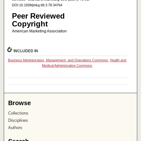
DOI:10.1509/jmkg.68.3.78.34764
Peer Reviewed
Copyright
American Marketing Association
INCLUDED IN
Business Administration, Management, and Operations Commons
,
Health and
Medical Administration Commons
Browse
Collections
Disciplines
Authors