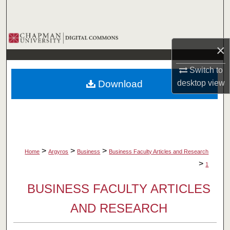
Search
Browse Collections
×
My Account
Switch to
Download
desktop
view
About
Digital Commons Network™
>
>
>
Home
Argyros
Business
Business Faculty Articles and Research
>
1
BUSINESS FACULTY ARTICLES
AND RESEARCH