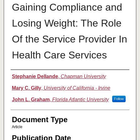
Gaining Compliance and
Losing Weight: The Role
Of the Service Provider In
Health Care Services
Authors
Stephanie Dellande
,
Chapman University
Mary C. Gilly
,
University of California - Irvine
John L. Graham
,
Florida Atlantic University
Follow
Document Type
Article
Publication Date