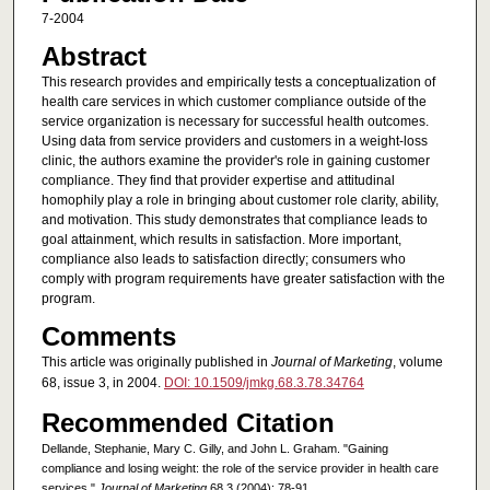
7-2004
Abstract
This research provides and empirically tests a conceptualization of
health care services in which customer compliance outside of the
service organization is necessary for successful health outcomes.
Using data from service providers and customers in a weight-loss
clinic, the authors examine the provider's role in gaining customer
compliance. They find that provider expertise and attitudinal
homophily play a role in bringing about customer role clarity, ability,
and motivation. This study demonstrates that compliance leads to
goal attainment, which results in satisfaction. More important,
compliance also leads to satisfaction directly; consumers who
comply with program requirements have greater satisfaction with the
program.
Comments
This article was originally published in
Journal of Marketing
, volume
68, issue 3, in 2004.
DOI: 10.1509/jmkg.68.3.78.34764
Recommended Citation
Dellande, Stephanie, Mary C. Gilly, and John L. Graham. "Gaining
compliance and losing weight: the role of the service provider in health care
services."
Journal of Marketing
68.3 (2004): 78-91.