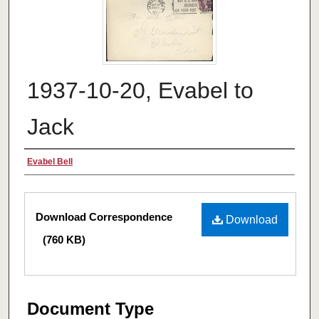
1937-10-20, Evabel to
Jack
Authors
Evabel Bell
Files
Download Correspondence
Download
(760 KB)
Document Type