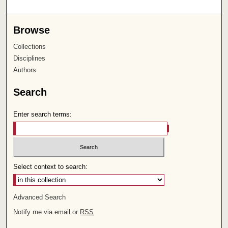
Browse
Collections
Disciplines
Authors
Search
Enter search terms:
Select context to search:
Advanced Search
Notify me via email or
RSS