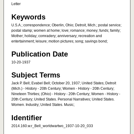
Letter
Keywords
U.S.A.; correspondence; Oberlin, Ohio; Detroit, Mich.; postal service;
postal stamp; women at home; love; romance; money; funds; family;
Mother; holiday; comradery; anniversary; recreation and
entertainment; leisure; motion pictures; song; savings bond;
Publication Date
10-20-1937
Subject Terms
Jack P. Bell; Evabel Bell; October 20, 1937; United States; Detroit
(Mich.) - History - 20th Century; Women - History - 20th Century;
Nineteen Thirties; (Ohio) - History - 20th Century; Women - History -
20th Century; United States. Personal Narratives; United States.
Women. Industry; United States. Music;
Identifier
2014.160.w.r_Bell_worldwartwo_1937-10-20_033