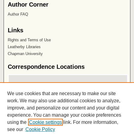
Author Corner
Author FAQ
Links
Rights and Terms of Use
Leatherby Libraries
Chapman University
Correspondence Locations
We use cookies that are necessary to make our site
work. We may also use additional cookies to analyze,
improve, and personalize our content and your digital
experience. You can manage your cookie preferences
using the
Cookie settings
link. For more information,
View correspondence on map
see our
Cookie Policy
View correspondence in Google Earth