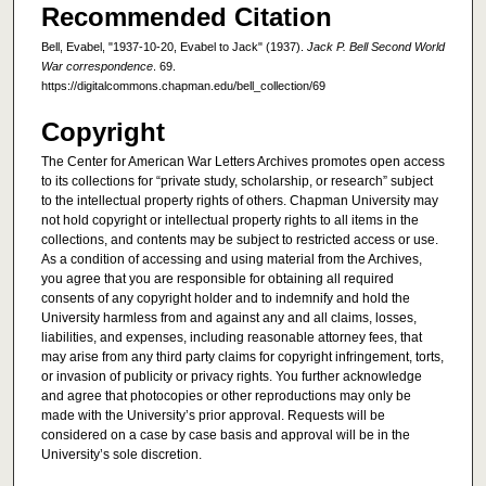
Recommended Citation
Bell, Evabel, "1937-10-20, Evabel to Jack" (1937).
Jack P. Bell Second World
War correspondence
. 69.
https://digitalcommons.chapman.edu/bell_collection/69
Copyright
The Center for American War Letters Archives promotes open access
to its collections for “private study, scholarship, or research” subject
to the intellectual property rights of others. Chapman University may
not hold copyright or intellectual property rights to all items in the
collections, and contents may be subject to restricted access or use.
As a condition of accessing and using material from the Archives,
you agree that you are responsible for obtaining all required
consents of any copyright holder and to indemnify and hold the
University harmless from and against any and all claims, losses,
liabilities, and expenses, including reasonable attorney fees, that
may arise from any third party claims for copyright infringement, torts,
or invasion of publicity or privacy rights. You further acknowledge
and agree that photocopies or other reproductions may only be
made with the University’s prior approval. Requests will be
considered on a case by case basis and approval will be in the
University’s sole discretion.