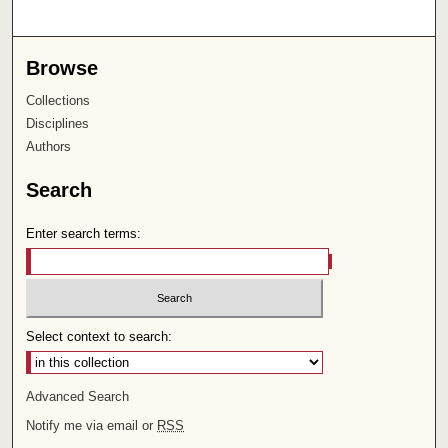
Browse
Collections
Disciplines
Authors
Search
Enter search terms:
Select context to search:
Advanced Search
Notify me via email or
RSS