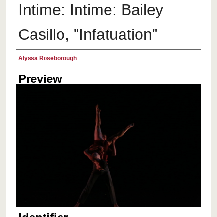
Intime: Intime: Bailey
Casillo, "Infatuation"
Creator
Alyssa Roseborough
Preview