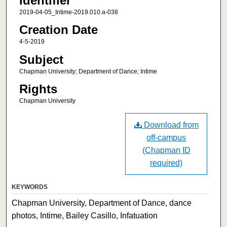
Identifier
2019-04-05_Intime-2019.010.a-038
Creation Date
4-5-2019
Subject
Chapman University; Department of Dance; Intime
Rights
Chapman University
Download from
off-campus
(Chapman ID
required)
KEYWORDS
Chapman University, Department of Dance, dance
photos, Intime, Bailey Casillo, Infatuation