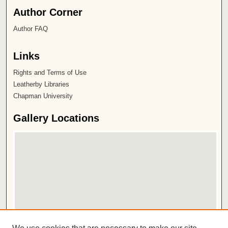
Author Corner
Author FAQ
Links
Rights and Terms of Use
Leatherby Libraries
Chapman University
Gallery Locations
View gallery on map