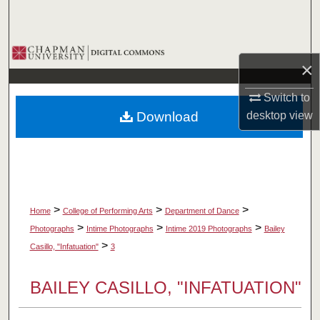
Search
Browse Collections
×
My Account
Switch to
Download
desktop
view
About
Digital Commons Network™
>
>
>
Home
College of Performing Arts
Department of Dance
>
>
>
Photographs
Intime Photographs
Intime 2019 Photographs
Bailey
>
Casillo, "Infatuation"
3
BAILEY CASILLO, "INFATUATION"