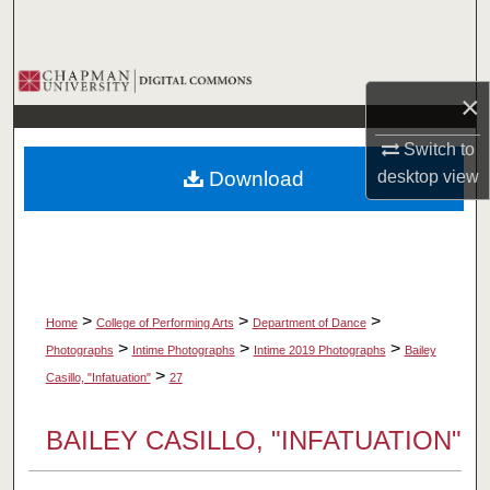
Search
Browse Collections
×
My Account
Switch to
Download
desktop
view
About
Digital Commons Network™
>
>
>
Home
College of Performing Arts
Department of Dance
>
>
>
Photographs
Intime Photographs
Intime 2019 Photographs
Bailey
>
Casillo, "Infatuation"
27
BAILEY CASILLO, "INFATUATION"