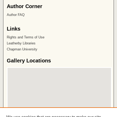
Author Corner
Author FAQ
Links
Rights and Terms of Use
Leatherby Libraries
Chapman University
Gallery Locations
View gallery on map