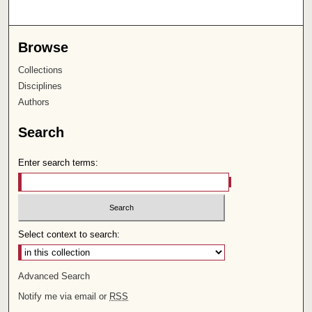
Browse
Collections
Disciplines
Authors
Search
Enter search terms:
Select context to search:
Advanced Search
Notify me via email or
RSS