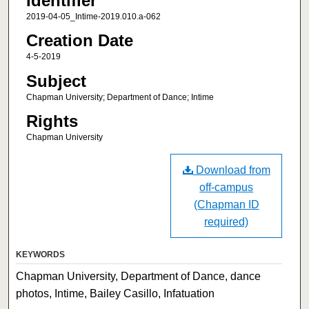
Identifier
2019-04-05_Intime-2019.010.a-062
Creation Date
4-5-2019
Subject
Chapman University; Department of Dance; Intime
Rights
Chapman University
Download from
off-campus
(Chapman ID
required)
KEYWORDS
Chapman University, Department of Dance, dance
photos, Intime, Bailey Casillo, Infatuation