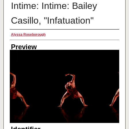
Intime: Intime: Bailey
Casillo, "Infatuation"
Creator
Alyssa Roseborough
Preview