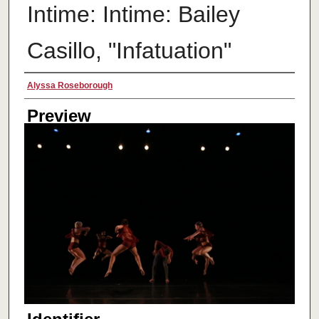
Intime: Intime: Bailey
Casillo, "Infatuation"
Creator
Alyssa Roseborough
Preview