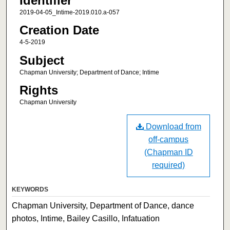
Identifier
2019-04-05_Intime-2019.010.a-057
Creation Date
4-5-2019
Subject
Chapman University; Department of Dance; Intime
Rights
Chapman University
Download from
off-campus
(Chapman ID
required)
KEYWORDS
Chapman University, Department of Dance, dance
photos, Intime, Bailey Casillo, Infatuation