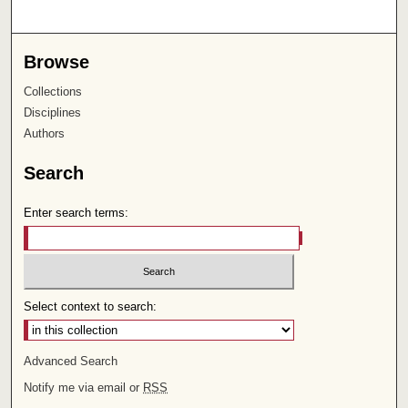
Browse
Collections
Disciplines
Authors
Search
Enter search terms:
Select context to search:
Advanced Search
Notify me via email or
RSS