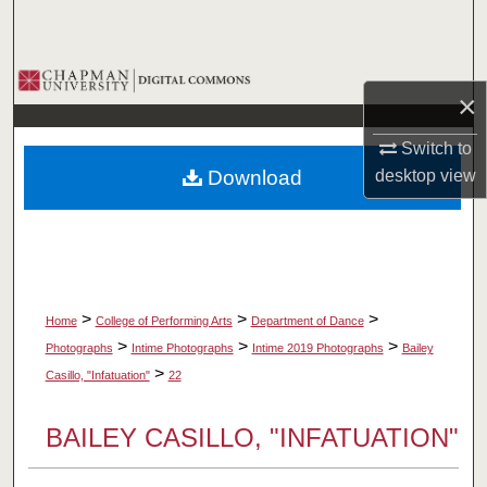
Search
Browse Collections
×
My Account
Switch to
Download
desktop
view
About
Digital Commons Network™
>
>
>
Home
College of Performing Arts
Department of Dance
>
>
>
Photographs
Intime Photographs
Intime 2019 Photographs
Bailey
>
Casillo, "Infatuation"
22
BAILEY CASILLO, "INFATUATION"