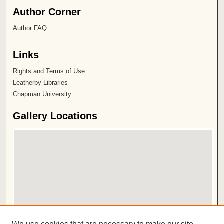
Author Corner
Author FAQ
Links
Rights and Terms of Use
Leatherby Libraries
Chapman University
Gallery Locations
View gallery on map