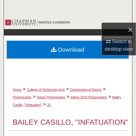
Search
Browse Collections
×
My Account
Switch to
Download
desktop
view
About
Digital Commons Network™
>
>
>
Home
College of Performing Arts
Department of Dance
>
>
>
Photographs
Intime Photographs
Intime 2019 Photographs
Bailey
>
Casillo, "Infatuation"
20
BAILEY CASILLO, "INFATUATION"