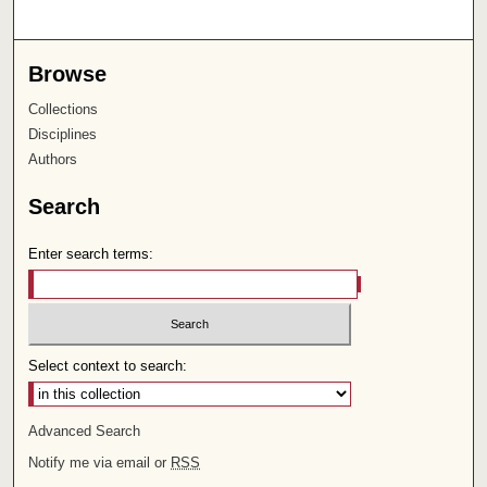
Browse
Collections
Disciplines
Authors
Search
Enter search terms:
Select context to search:
Advanced Search
Notify me via email or
RSS