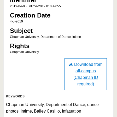
Identifier
2019-04-05_Intime-2019.010.a-055
Creation Date
4-5-2019
Subject
Chapman University; Department of Dance; Intime
Rights
Chapman University
Download from
off-campus
(Chapman ID
required)
KEYWORDS
Chapman University, Department of Dance, dance
photos, Intime, Bailey Casillo, Infatuation