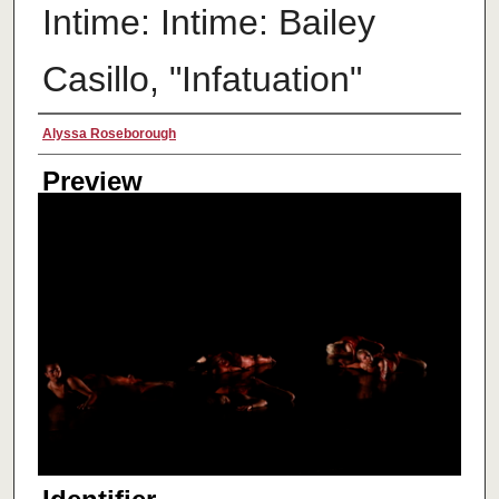
Intime: Intime: Bailey
Casillo, "Infatuation"
Creator
Alyssa Roseborough
Preview