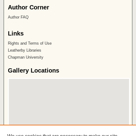
Author Corner
Author FAQ
Links
Rights and Terms of Use
Leatherby Libraries
Chapman University
Gallery Locations
View gallery on map