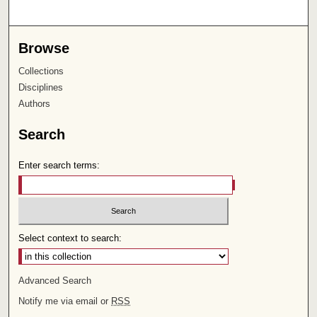
Browse
Collections
Disciplines
Authors
Search
Enter search terms:
Select context to search:
Advanced Search
Notify me via email or
RSS