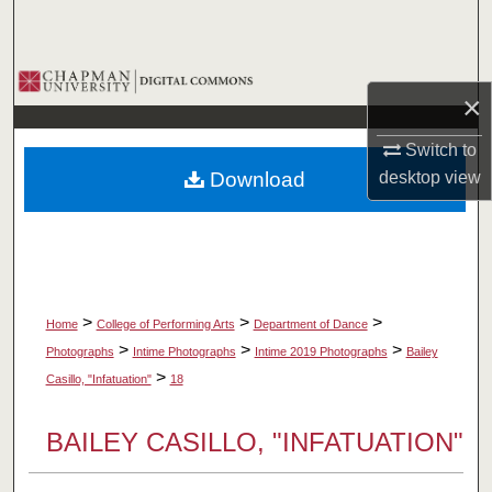
Search
Browse Collections
×
My Account
Switch to
Download
desktop
view
About
Digital Commons Network™
>
>
>
Home
College of Performing Arts
Department of Dance
>
>
>
Photographs
Intime Photographs
Intime 2019 Photographs
Bailey
>
Casillo, "Infatuation"
18
BAILEY CASILLO, "INFATUATION"