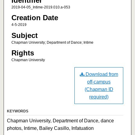
Identifier
2019-04-05_Intime-2019.010.a-053
Creation Date
4-5-2019
Subject
Chapman University; Department of Dance; Intime
Rights
Chapman University
Download from
off-campus
(Chapman ID
required)
KEYWORDS
Chapman University, Department of Dance, dance
photos, Intime, Bailey Casillo, Infatuation