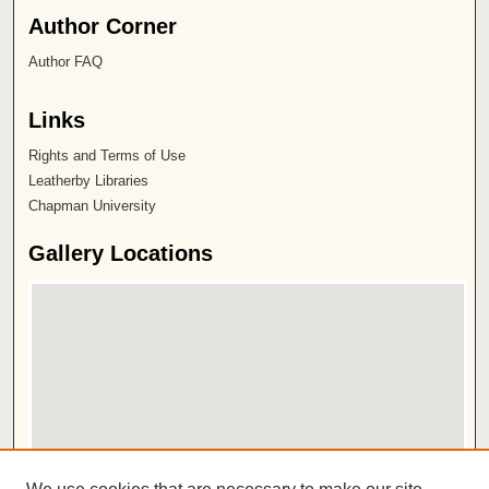
Author Corner
Author FAQ
Links
Rights and Terms of Use
Leatherby Libraries
Chapman University
Gallery Locations
View gallery on map