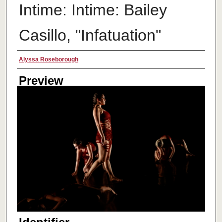
Intime: Intime: Bailey
Casillo, "Infatuation"
Creator
Alyssa Roseborough
Preview