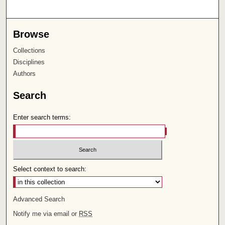
Browse
Collections
Disciplines
Authors
Search
Enter search terms:
Select context to search:
Advanced Search
Notify me via email or
RSS