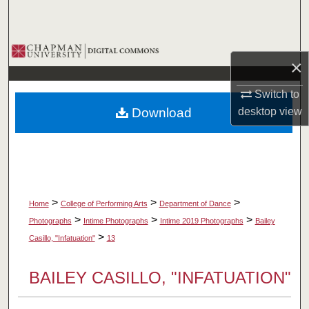
Search
Browse Collections
×
My Account
Switch to
Download
desktop
view
About
Digital Commons Network™
>
>
>
Home
College of Performing Arts
Department of Dance
>
>
>
Photographs
Intime Photographs
Intime 2019 Photographs
Bailey
>
Casillo, "Infatuation"
13
BAILEY CASILLO, "INFATUATION"