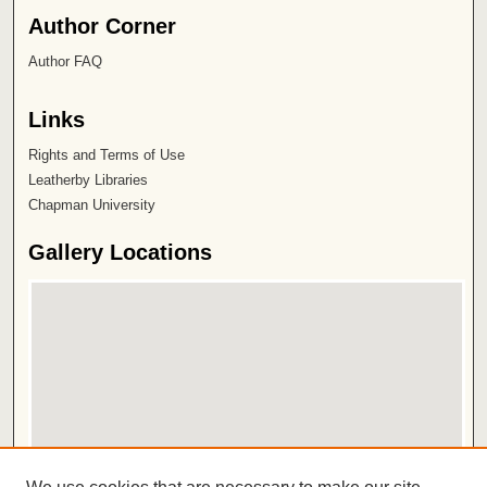
Author Corner
Author FAQ
Links
Rights and Terms of Use
Leatherby Libraries
Chapman University
Gallery Locations
View gallery on map