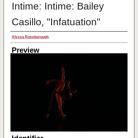
Intime: Intime: Bailey
Casillo, "Infatuation"
Creator
Alyssa Roseborough
Preview