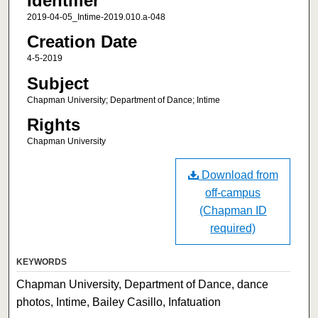
Identifier
2019-04-05_Intime-2019.010.a-048
Creation Date
4-5-2019
Subject
Chapman University; Department of Dance; Intime
Rights
Chapman University
Download from
off-campus
(Chapman ID
required)
KEYWORDS
Chapman University, Department of Dance, dance
photos, Intime, Bailey Casillo, Infatuation