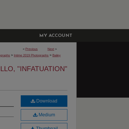
MY ACCOUNT
<
Previous
Next
>
>
>
ographs
Intime 2019 Photographs
Bailey
LLO, "INFATUATION"
Download
Medium
Thumbnail