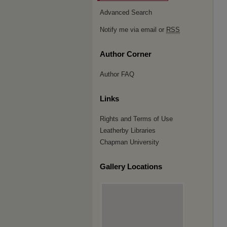
Advanced Search
Notify me via email or
RSS
Author Corner
Author FAQ
Links
Rights and Terms of Use
Leatherby Libraries
Chapman University
Gallery Locations