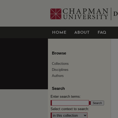
HOME
ABOUT
FAQ
Browse
Collections
Disciplines
Authors
Search
Enter search terms:
Select context to search: