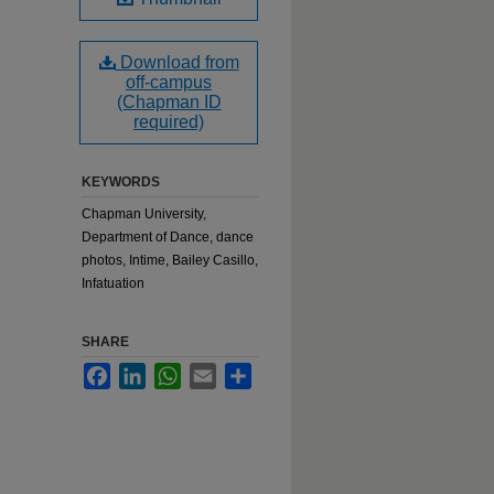
Download from
off-campus
(Chapman ID
required)
KEYWORDS
Chapman University,
Department of Dance, dance
photos, Intime, Bailey Casillo,
Infatuation
SHARE
Facebook
LinkedIn
WhatsApp
Email
Share