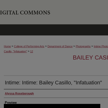
>
>
>
>
Home
College of Performing Arts
Department of Dance
Photographs
Intime Phot
>
Casillo, "Infatuation"
12
BAILEY CASI
Intime: Intime: Bailey Casillo, "Infatuation"
Creator
Alyssa Roseborough
Preview