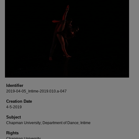
Identifier
2019-04-05_Intime-2019.010.a-047
Creation Date
4-5-2019
Subject
Chapman University; Department of Dance; Intime
Rights
Chapman University