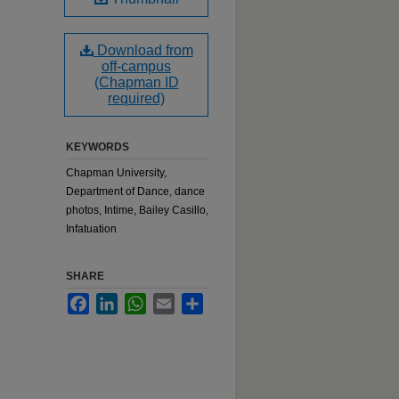
Download from
off-campus
(Chapman ID
required)
KEYWORDS
Chapman University,
Department of Dance, dance
photos, Intime, Bailey Casillo,
Infatuation
SHARE
Facebook
LinkedIn
WhatsApp
Email
Share