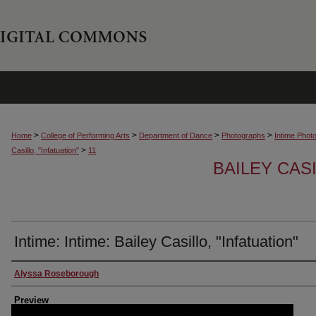
>
>
>
>
Home
College of Performing Arts
Department of Dance
Photographs
Intime Phot
>
Casillo, "Infatuation"
11
BAILEY CASI
Intime: Intime: Bailey Casillo, "Infatuation"
Creator
Alyssa Roseborough
Preview