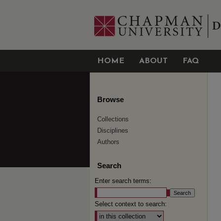
HOME
ABOUT
FAQ
Browse
Collections
Disciplines
Authors
Search
Enter search terms:
Select context to search: