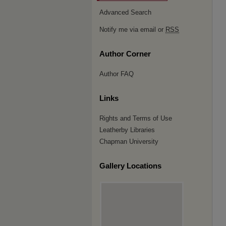
Advanced Search
Notify me via email or
RSS
Author Corner
Author FAQ
Links
Rights and Terms of Use
Leatherby Libraries
Chapman University
Gallery Locations