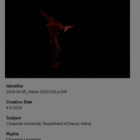
Identifier
2019-04-05_Intime-2019.010.a-046
Creation Date
4-5-2019
Subject
Chapman University; Department of Dance; Intime
Rights
Chapman University