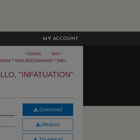
MY ACCOUNT
<
Previous
Next
>
>
>
ographs
Intime 2019 Photographs
Bailey
LLO, "INFATUATION"
Download
Medium
Thumbnail