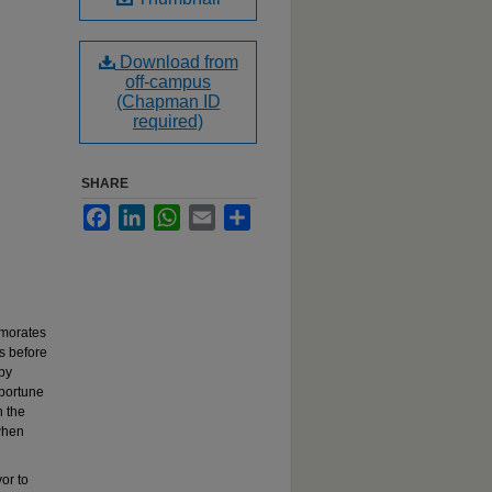
Download from
off-campus
(Chapman ID
required)
SHARE
Facebook
LinkedIn
WhatsApp
Email
Share
emorates
s before
 by
pportune
n the
when
or to