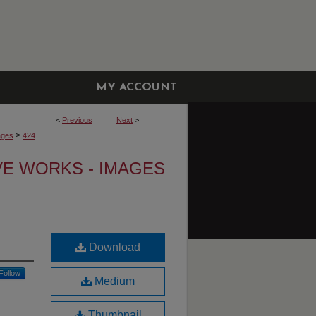
MY ACCOUNT
<
Previous
Next
>
>
ages
424
VE WORKS - IMAGES
Download
Follow
Medium
Thumbnail