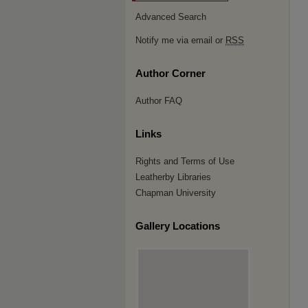
Advanced Search
Notify me via email or
RSS
Author Corner
Author FAQ
Links
Rights and Terms of Use
Leatherby Libraries
Chapman University
Gallery Locations