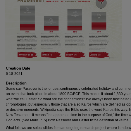
Creation Date
6-18-2021
Description
Some say Passover is the longest continuously celebrated holiday and comm
an event that took place in about 1800 BC/BCE. This makes it about 1,830 year
what we call Easter. So what are the connections? I've always been fascinated
chronologies, but especially those that are also Kairos which are defined as o
or decisive moments. Wikipedia says the Bible uses the word Kairos this way: I
New Testament, it means "the appointed time in the purpose of God," the time 
God acts. (See Mark 1:15) Both Passover and Easter fit the definition of kairos.
What follows are select slides from an ongoing research project where I endeav