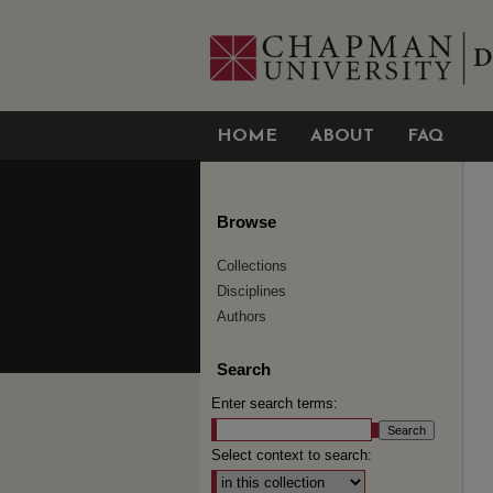
HOME
ABOUT
FAQ
Browse
Collections
Disciplines
Authors
Search
Enter search terms:
Select context to search: