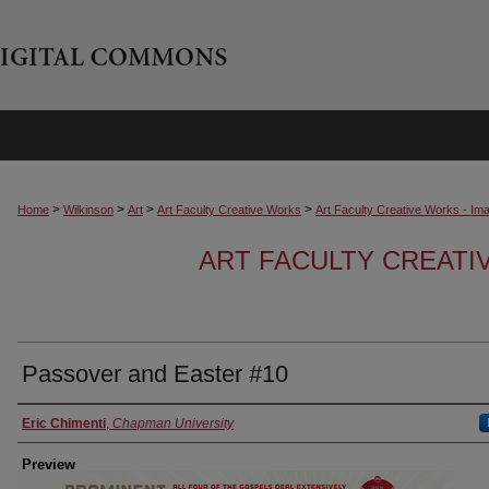
>
>
>
>
Home
Wilkinson
Art
Art Faculty Creative Works
Art Faculty Creative Works - Im
ART FACULTY CREATI
Passover and Easter #10
Creator
Eric Chimenti
,
Chapman University
Preview