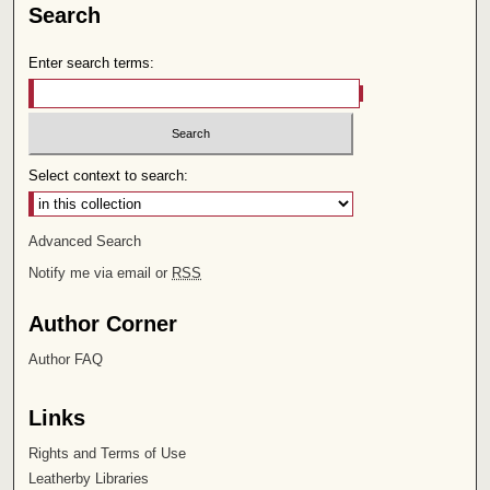
Search
Enter search terms:
Select context to search:
Advanced Search
Notify me via email or
RSS
Author Corner
Author FAQ
Links
Rights and Terms of Use
Leatherby Libraries