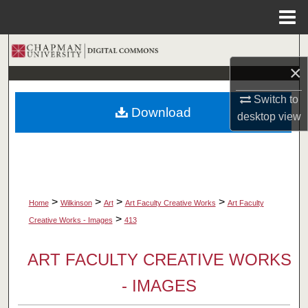
Menu
Home
Search
×
Browse Collections
Switch to
Download
desktop
view
My Account
About
Digital Commons Network™
>
>
>
>
Home
Wilkinson
Art
Art Faculty Creative Works
Art Faculty
>
Creative Works - Images
413
ART FACULTY CREATIVE WORKS
- IMAGES