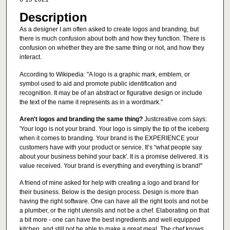
Description
As a designer I am often asked to create logos and branding, but
there is much confusion about both and how they function. There is
confusion on whether they are the same thing or not, and how they
interact.
According to Wikipedia: "A logo is a graphic mark, emblem, or
symbol used to aid and promote public identification and
recognition. It may be of an abstract or figurative design or include
the text of the name it represents as in a wordmark."
Aren't logos and branding the same thing?
Justcreative.com says:
'Your logo is not your brand. Your logo is simply the tip of the iceberg
when it comes to branding. Your brand is the EXPERIENCE your
customers have with your product or service. It’s “what people say
about your business behind your back'. It is a promise delivered. It is
value received. Your brand is everything and everything is brand!"
A friend of mine asked for help with creating a logo and brand for
their business. Below is the design process. Design is more than
having the right software. One can have all the right tools and not be
a plumber, or the right utensils and not be a chef. Elaborating on that
a bit more - one can have the best ingredients and well equipped
kitchen, and still not be able to make a great meal. The chef knows