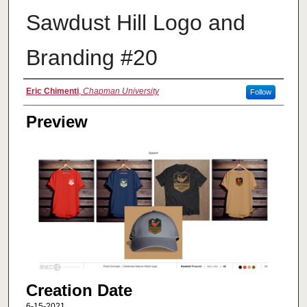
Sawdust Hill Logo and
Branding #20
Creator
Eric Chimenti
,
Chapman University
Follow
Preview
Creation Date
6-15-2021