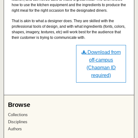
how to use the kitchen equipment and the ingredients to produce the
right meal for the right occasion for the designated diners.
That is akin to what a designer does. They are skilled with the
professional tools of design, and with what ingredients (fonts, colors,
shapes, imagery, textures, etc) will work best for the audience that
their customer is trying to communicate with.
Download from
off-campus
(Chapman ID
required)
Browse
Collections
Disciplines
Authors