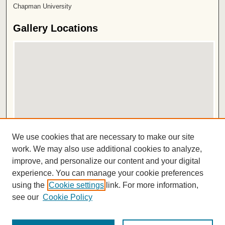
Chapman University
Gallery Locations
View gallery on map
We use cookies that are necessary to make our site
View gallery in Google Earth
work. We may also use additional cookies to analyze,
improve, and personalize our content and your digital
ISSN 2572-1496
experience. You can manage your cookie preferences
using the
Cookie settings
link. For more information,
see our
Cookie Policy