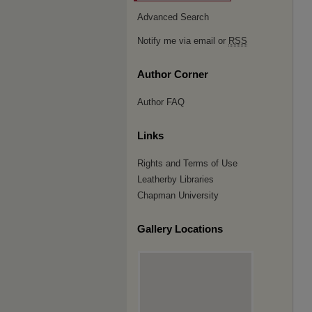
Advanced Search
Notify me via email or
RSS
Author Corner
Author FAQ
Links
Rights and Terms of Use
Leatherby Libraries
Chapman University
Gallery Locations