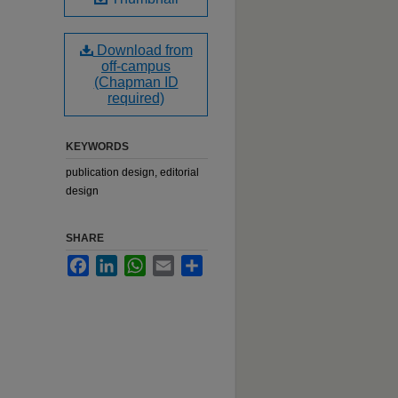
Download from
off-campus
(Chapman ID
required)
KEYWORDS
publication design, editorial
design
SHARE
Facebook
LinkedIn
WhatsApp
Email
Share