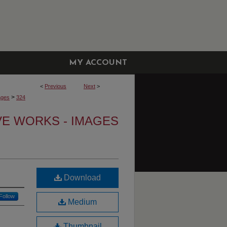
MY ACCOUNT
<
Previous
Next
>
>
ages
324
VE WORKS - IMAGES
Download
Follow
Medium
Thumbnail