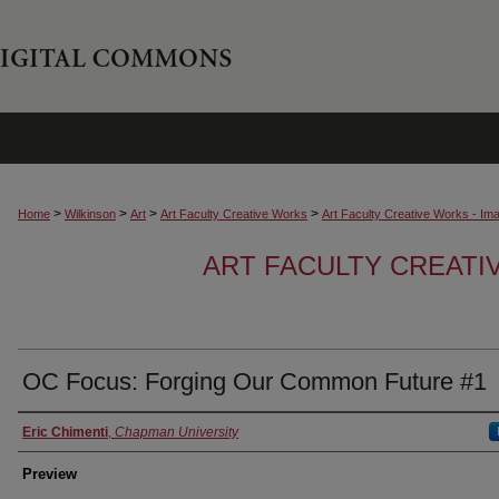
>
>
>
>
Home
Wilkinson
Art
Art Faculty Creative Works
Art Faculty Creative Works - Im
ART FACULTY CREATI
OC Focus: Forging Our Common Future #1
Creator
Eric Chimenti
,
Chapman University
Preview