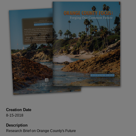
Creation Date
8-15-2018
Description
Research Brief on Orange County's Future