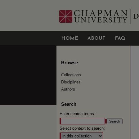
HOME
ABOUT
FAQ
Browse
Collections
Disciplines
Authors
Search
Enter search terms:
Select context to search: