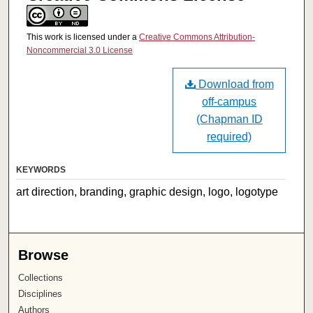
This work is licensed under a
Creative Commons Attribution-
Noncommercial 3.0 License
Download from
off-campus
(Chapman ID
required)
KEYWORDS
art direction, branding, graphic design, logo, logotype
Browse
Collections
Disciplines
Authors