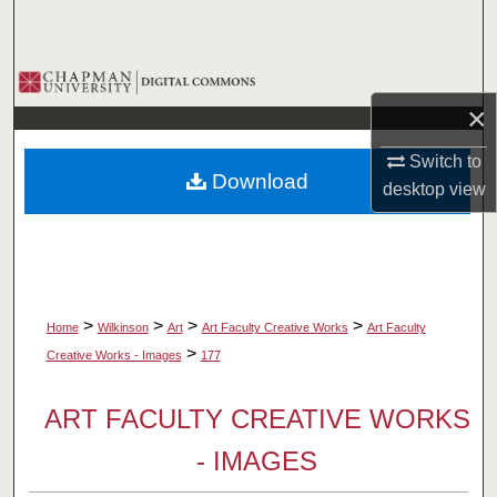
Search
Browse Collections
×
My Account
Switch to
Download
About
desktop
view
Digital Commons Network™
>
>
>
>
Home
Wilkinson
Art
Art Faculty Creative Works
Art Faculty
>
Creative Works - Images
177
ART FACULTY CREATIVE WORKS
- IMAGES