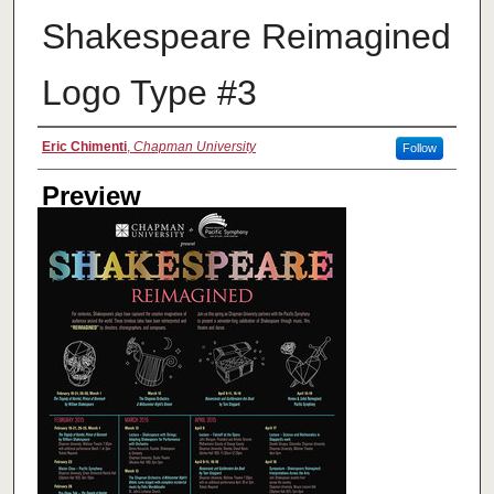
Shakespeare Reimagined
Logo Type #3
Creator
Eric Chimenti
,
Chapman University
Follow
Preview