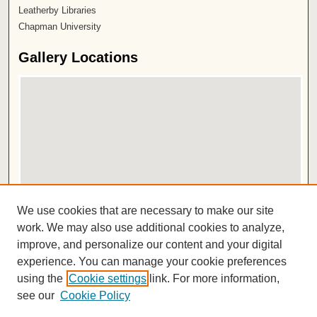
Leatherby Libraries
Chapman University
Gallery Locations
View gallery on map
We use cookies that are necessary to make our site
View gallery in Google Earth
work. We may also use additional cookies to analyze,
improve, and personalize our content and your digital
ISSN 2572-1496
experience. You can manage your cookie preferences
using the
Cookie settings
link. For more information,
see our
Cookie Policy