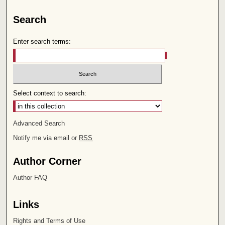
Search
Enter search terms:
Select context to search:
Advanced Search
Notify me via email or
RSS
Author Corner
Author FAQ
Links
Rights and Terms of Use