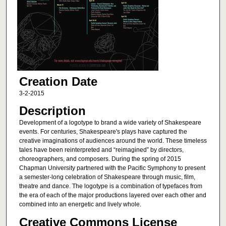
Creation Date
3-2-2015
Description
Development of a logotype to brand a wide variety of Shakespeare
events. For centuries, Shakespeare's plays have captured the
creative imaginations of audiences around the world. These timeless
tales have been reinterpreted and “reimagined” by directors,
choreographers, and composers. During the spring of 2015
Chapman University partnered with the Pacific Symphony to present
a semester-long celebration of Shakespeare through music, film,
theatre and dance. The logotype is a combination of typefaces from
the era of each of the major productions layered over each other and
combined into an energetic and lively whole.
Creative Commons License