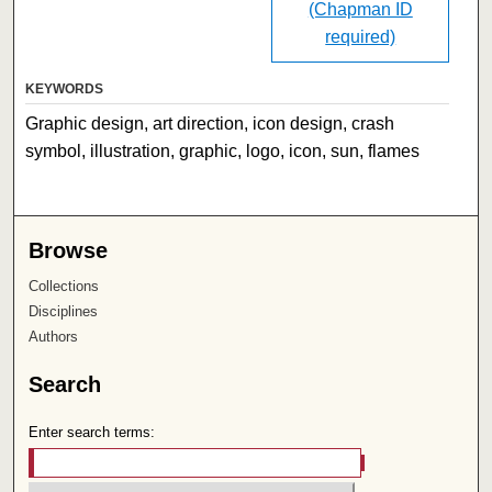
(Chapman ID
required)
KEYWORDS
Graphic design, art direction, icon design, crash
symbol, illustration, graphic, logo, icon, sun, flames
Browse
Collections
Disciplines
Authors
Search
Enter search terms: