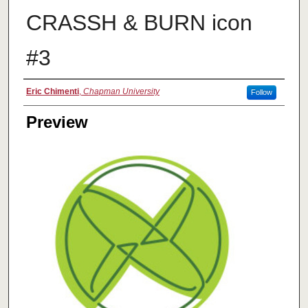
CRASSH & BURN icon
#3
Creator
Eric Chimenti
,
Chapman University
Follow
Preview