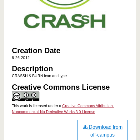
Creation Date
8-26-2012
Description
CRASSH & BURN icon and type
Creative Commons License
This work is licensed under a
Creative Commons Attribution-
Noncommercial-No Derivative Works 3.0 License
.
Download from
off-campus