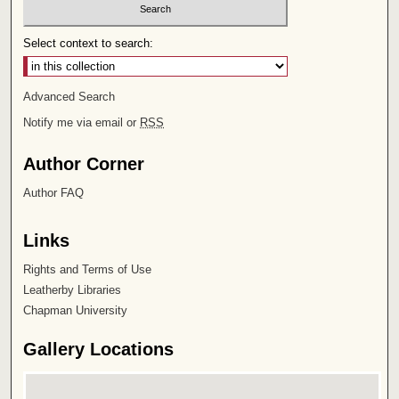
Select context to search:
Advanced Search
Notify me via email or
RSS
Author Corner
Author FAQ
Links
Rights and Terms of Use
Leatherby Libraries
Chapman University
Gallery Locations