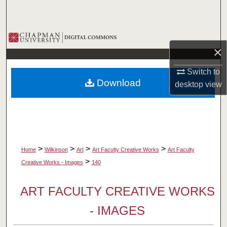
Search
Browse Collections
×
My Account
Switch to
Download
desktop
view
About
Digital Commons Network™
>
>
>
>
Home
Wilkinson
Art
Art Faculty Creative Works
Art Faculty
>
Creative Works - Images
140
ART FACULTY CREATIVE WORKS
- IMAGES