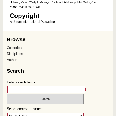
Hebron, Micol. “Multiple Vantage Points at LA Municipal Art Gallery”
Art
Forum
March 2007. Web.
Copyright
Artforum International Magazine
Browse
Collections
Disciplines
Authors
Search
Enter search terms:
Select context to search: