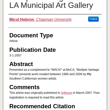
LA Municipal Art Gallery
Authors
Micol Hebron
,
Chapman University
Follow
Document Type
Article
Publication Date
3-1-2007
Abstract
Presented as a complement to “WACK!” at MoCA, “Multiple Vantage
Points” presents work created between 1980 and 2006 by fifty
Southern Californian women artists.
Comments
This article was originally published in
Artforum
in March 2007. Free
registration is required to read this article.
Recommended Citation