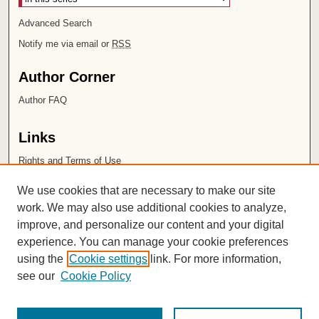
Advanced Search
Notify me via email or
RSS
Author Corner
Author FAQ
Links
Rights and Terms of Use
Leatherby Libraries
We use cookies that are necessary to make our site
Chapman University
work. We may also use additional cookies to analyze,
improve, and personalize our content and your digital
ISSN 2572-1496
experience. You can manage your cookie preferences
using the
Cookie settings
link. For more information,
see our
Cookie Policy