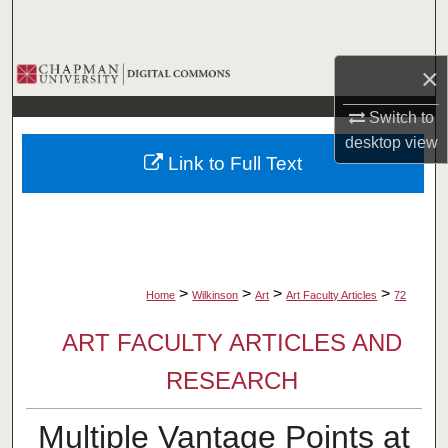
Search
Browse Collections
×
Switch to
My Account
desktop
view
Link to Full Text
About
Digital Commons Network™
>
>
>
>
Home
Wilkinson
Art
Art Faculty Articles
72
ART FACULTY ARTICLES AND
RESEARCH
Multiple Vantage Points at