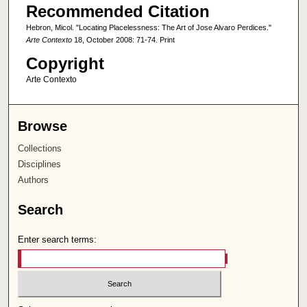
Recommended Citation
Hebron, Micol. "Locating Placelessness: The Art of Jose Alvaro Perdices."
Arte Contexto
18, October 2008: 71-74. Print
Copyright
Arte Contexto
Browse
Collections
Disciplines
Authors
Search
Enter search terms: