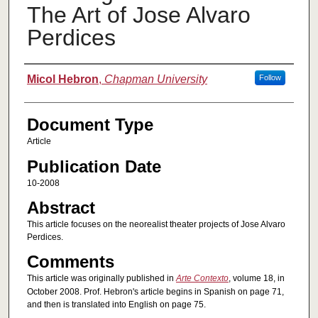
The Art of Jose Alvaro
Perdices
Authors
Micol Hebron
,
Chapman University
Follow
Document Type
Article
Publication Date
10-2008
Abstract
This article focuses on the neorealist theater projects of Jose Alvaro
Perdices.
Comments
This article was originally published in
Arte Contexto
, volume 18, in
October 2008. Prof. Hebron's article begins in Spanish on page 71,
and then is translated into English on page 75.