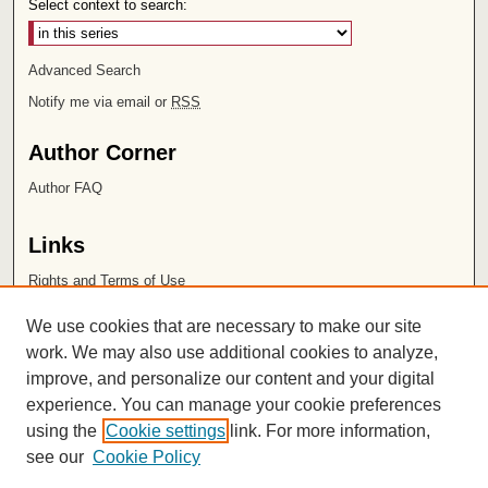
Select context to search:
Advanced Search
Notify me via email or
RSS
Author Corner
Author FAQ
Links
Rights and Terms of Use
Leatherby Libraries
We use cookies that are necessary to make our site
Chapman University
work. We may also use additional cookies to analyze,
improve, and personalize our content and your digital
ISSN 2572-1496
experience. You can manage your cookie preferences
using the
Cookie settings
link. For more information,
see our
Cookie Policy