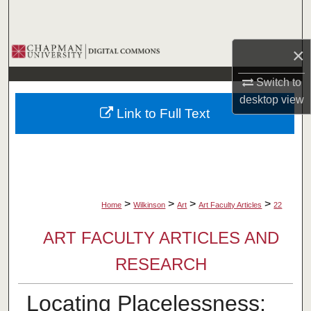
Search
Browse Collections
×
Switch to
My Account
desktop
view
Link to Full Text
About
Digital Commons Network™
>
>
>
>
Home
Wilkinson
Art
Art Faculty Articles
22
ART FACULTY ARTICLES AND
RESEARCH
Locating Placelessness: