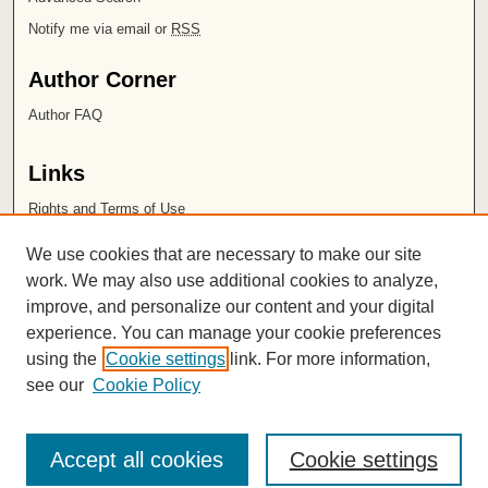
Notify me via email or
RSS
Author Corner
Author FAQ
Links
Rights and Terms of Use
Leatherby Libraries
We use cookies that are necessary to make our site
Chapman University
work. We may also use additional cookies to analyze,
improve, and personalize our content and your digital
ISSN 2572-1496
experience. You can manage your cookie preferences
using the
Cookie settings
link. For more information,
see our
Cookie Policy
Accept all cookies
Cookie settings