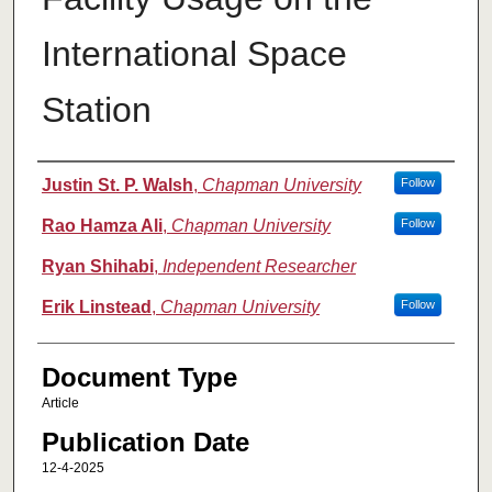
International Space
Station
Authors
Justin St. P. Walsh
,
Chapman University
Follow
Rao Hamza Ali
,
Chapman University
Follow
Ryan Shihabi
,
Independent Researcher
Erik Linstead
,
Chapman University
Follow
Document Type
Article
Publication Date
12-4-2025