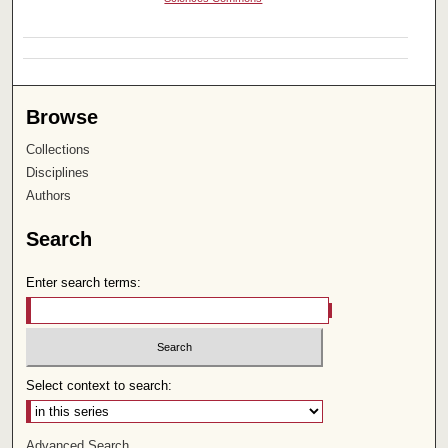
Browse
Collections
Disciplines
Authors
Search
Enter search terms:
Select context to search:
Advanced Search