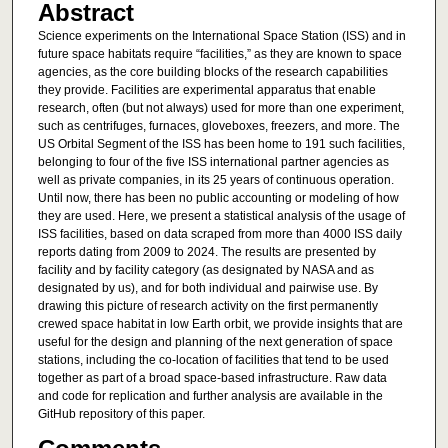
Abstract
Science experiments on the International Space Station (ISS) and in
future space habitats require “facilities,” as they are known to space
agencies, as the core building blocks of the research capabilities
they provide. Facilities are experimental apparatus that enable
research, often (but not always) used for more than one experiment,
such as centrifuges, furnaces, gloveboxes, freezers, and more. The
US Orbital Segment of the ISS has been home to 191 such facilities,
belonging to four of the five ISS international partner agencies as
well as private companies, in its 25 years of continuous operation.
Until now, there has been no public accounting or modeling of how
they are used. Here, we present a statistical analysis of the usage of
ISS facilities, based on data scraped from more than 4000 ISS daily
reports dating from 2009 to 2024. The results are presented by
facility and by facility category (as designated by NASA and as
designated by us), and for both individual and pairwise use. By
drawing this picture of research activity on the first permanently
crewed space habitat in low Earth orbit, we provide insights that are
useful for the design and planning of the next generation of space
stations, including the co-location of facilities that tend to be used
together as part of a broad space-based infrastructure. Raw data
and code for replication and further analysis are available in the
GitHub repository of this paper.