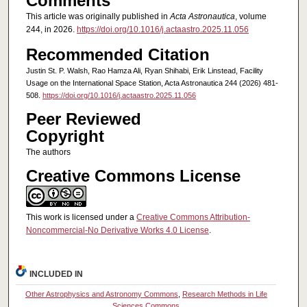
Comments
This article was originally published in
Acta Astronautica
, volume
244, in 2026.
https://doi.org/10.1016/j.actaastro.2025.11.056
Recommended Citation
Justin St. P. Walsh, Rao Hamza Ali, Ryan Shihabi, Erik Linstead, Facility
Usage on the International Space Station, Acta Astronautica 244 (2026) 481-
508.
https://doi.org/10.1016/j.actaastro.2025.11.056
Peer Reviewed
Copyright
The authors
Creative Commons License
This work is licensed under a
Creative Commons Attribution-
Noncommercial-No Derivative Works 4.0 License
.
INCLUDED IN
Other Astrophysics and Astronomy Commons
,
Research Methods in Life
Sciences Commons