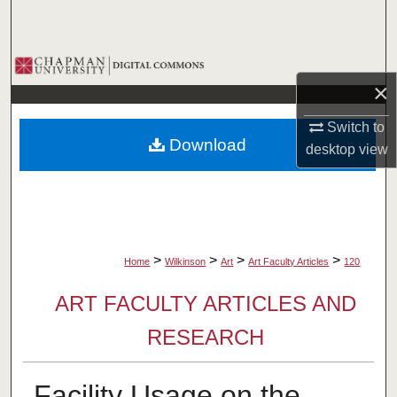
Search
Browse Collections
×
My Account
Switch to
Download
desktop
view
About
Digital Commons Network™
>
>
>
>
Home
Wilkinson
Art
Art Faculty Articles
120
ART FACULTY ARTICLES AND
RESEARCH
Facility Usage on the