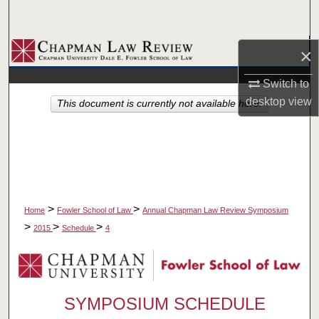
Search
Browse Collections
×
Switch to
My Account
desktop
view
This document is currently not available here.
About
Digital Commons Network™
>
>
Home
Fowler School of Law
Annual Chapman Law Review Symposium
>
>
>
2015
Schedule
4
SYMPOSIUM SCHEDULE