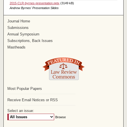
2015-CLR-byrnes-presentation.pptx
(3149 kB)
Andrew Byrnes' Presentation Slides
Journal Home
Submissions
Annual Symposium
Subscriptions, Back Issues
Mastheads
Most Popular Papers
Receive Email Notices or RSS
Select an issue: