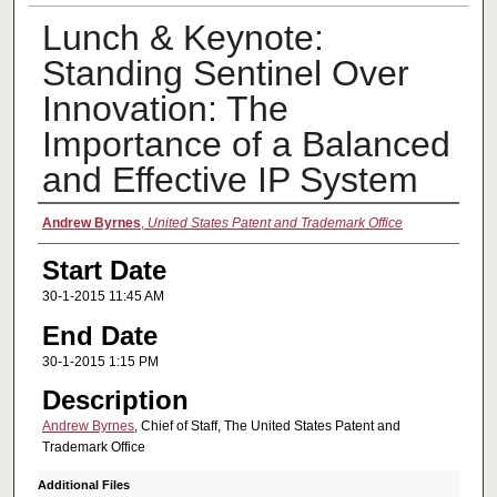
Lunch & Keynote:
Standing Sentinel Over
Innovation: The
Importance of a Balanced
and Effective IP System
Presenter Information
Andrew Byrnes
,
United States Patent and Trademark Office
Start Date
30-1-2015 11:45 AM
End Date
30-1-2015 1:15 PM
Description
Andrew Byrnes
, Chief of Staff, The United States Patent and
Trademark Office
Additional Files