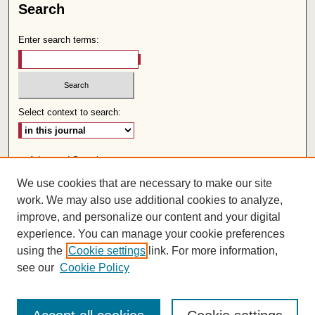
Search
Enter search terms:
Select context to search:
Advanced Search
We use cookies that are necessary to make our site
Follow us:
work. We may also use additional cookies to analyze,
improve, and personalize our content and your digital
experience. You can manage your cookie preferences
using the
Cookie settings
link. For more information,
see our
Cookie Policy