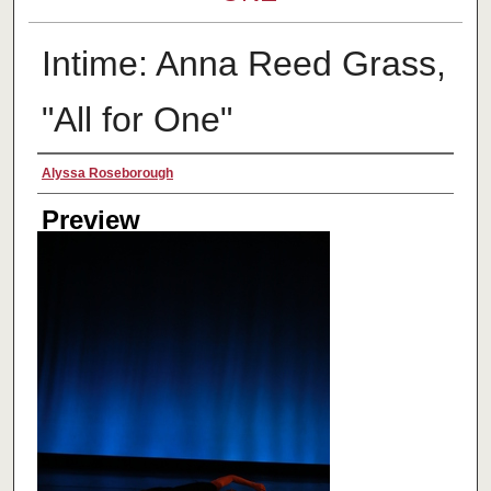
Intime: Anna Reed Grass,
"All for One"
Creator
Alyssa Roseborough
Preview