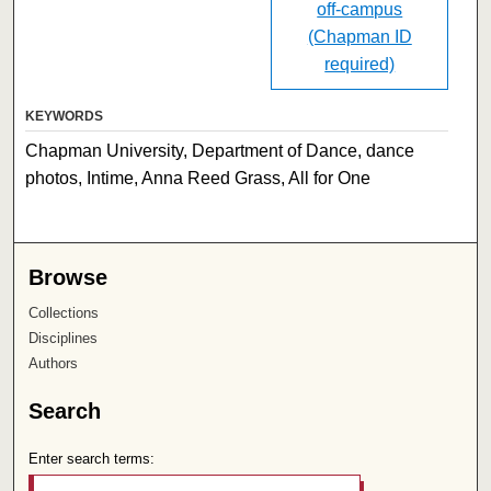
off-campus
(Chapman ID
required)
KEYWORDS
Chapman University, Department of Dance, dance
photos, Intime, Anna Reed Grass, All for One
Browse
Collections
Disciplines
Authors
Search
Enter search terms: