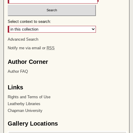
Select context to search:
Advanced Search
Notify me via email or
RSS
Author Corner
Author FAQ
Links
Rights and Terms of Use
Leatherby Libraries
Chapman University
Gallery Locations