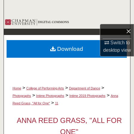
Search
Browse Collections
×
My Account
Switch to
Download
desktop
view
About
Digital Commons Network™
>
>
>
Home
College of Performing Arts
Department of Dance
>
>
>
Photographs
Intime Photographs
Intime 2019 Photographs
Anna
>
Reed Grass, "All for One"
11
ANNA REED GRASS, "ALL FOR
ONE"