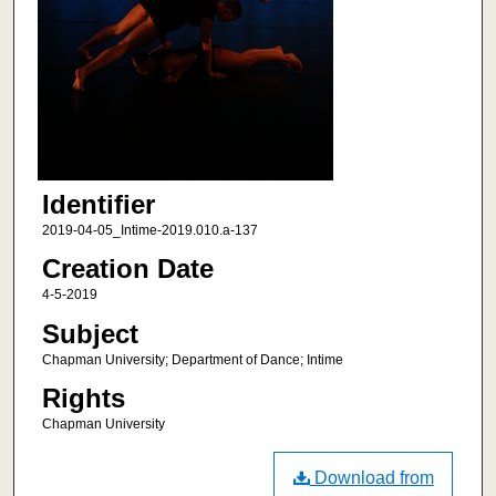
Identifier
2019-04-05_Intime-2019.010.a-137
Creation Date
4-5-2019
Subject
Chapman University; Department of Dance; Intime
Rights
Chapman University
Download from