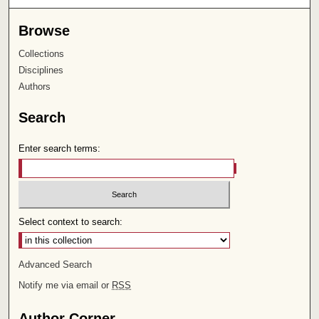
Browse
Collections
Disciplines
Authors
Search
Enter search terms:
Select context to search:
Advanced Search
Notify me via email or
RSS
Author Corner