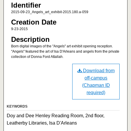
Identifier
2015-09-23_Angels_art_exhibit-2015.180.a-059
Creation Date
9-23-2015
Description
Born digital images of the "Angels" art exhibit opening reception.
"Angels" featured the art of Isa D'Arleans and angels from the private
collection of Donna Ford Attallah.
Download from
off-campus
(Chapman ID
required)
KEYWORDS
Doy and Dee Henley Reading Room, 2nd floor,
Leatherby Libraries, Isa D'Arleans