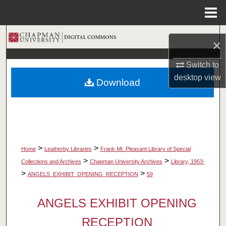
Menu
Home
Search
×
Browse Collections
Switch to
desktop
view
Download
My Account
About
Digital Commons Network™
>
>
Home
Leatherby Libraries
Frank Mt. Pleasant Library of Special
>
>
Collections and Archives
Chapman University Archives
Library, 1953-
>
>
ANGELS_EXHIBIT_OPENING_RECEPTION
59
ANGELS EXHIBIT OPENING
RECEPTION