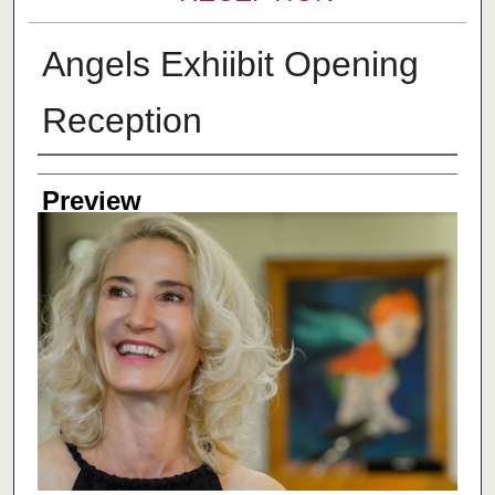
Angels Exhiibit Opening
Reception
Creator
Preview