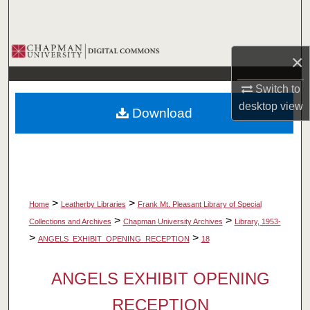
Search
Browse Collections
×
My Account
Switch to
desktop
view
Download
About
Digital Commons Network™
>
>
Home
Leatherby Libraries
Frank Mt. Pleasant Library of Special
>
>
Collections and Archives
Chapman University Archives
Library, 1953-
>
>
ANGELS_EXHIBIT_OPENING_RECEPTION
18
ANGELS EXHIBIT OPENING
RECEPTION