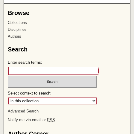
Browse
Collections
Disciplines
Authors
Search
Enter search terms:
Select context to search:
Advanced Search
Notify me via email or
RSS
Author Corner