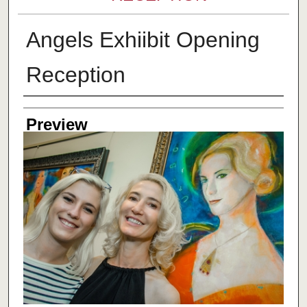
Angels Exhiibit Opening
Reception
Creator
Preview