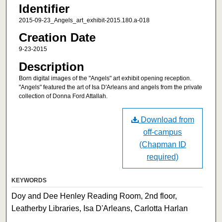
Identifier
2015-09-23_Angels_art_exhibit-2015.180.a-018
Creation Date
9-23-2015
Description
Born digital images of the "Angels" art exhibit opening reception.
"Angels" featured the art of Isa D'Arleans and angels from the private
collection of Donna Ford Attallah.
Download from
off-campus
(Chapman ID
required)
KEYWORDS
Doy and Dee Henley Reading Room, 2nd floor,
Leatherby Libraries, Isa D'Arleans, Carlotta Harlan