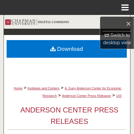
Menu
Home
×
Search
Switch to
Browse Collections
desktop
view
Download
My Account
About
Digital Commons Network™
>
>
Home
Institutes and Centers
A. Gary Anderson Center for Economic
>
>
Research
Anderson Center Press Releases
143
ANDERSON CENTER PRESS
RELEASES