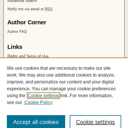
Advanced Search
Notify me via email or
RSS
Author Corner
Author FAQ
Links
Rights and Terms of Use
Leatherby Libraries
We use cookies that are necessary to make our site
Chapman University
work. We may also use additional cookies to analyze,
improve, and personalize our content and your digital
ISSN 2572-1496
experience. You can manage your cookie preferences
using the
Cookie settings
link. For more information,
see our
Cookie Policy
Accept all cookies
Cookie settings