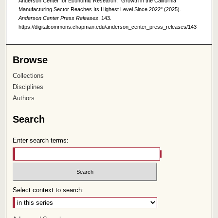
Anderson Center for Economic Research, "Growth in the California
Manufacturing Sector Reaches Its Highest Level Since 2022" (2025).
Anderson Center Press Releases
. 143.
https://digitalcommons.chapman.edu/anderson_center_press_releases/143
Browse
Collections
Disciplines
Authors
Search
Enter search terms:
Select context to search: