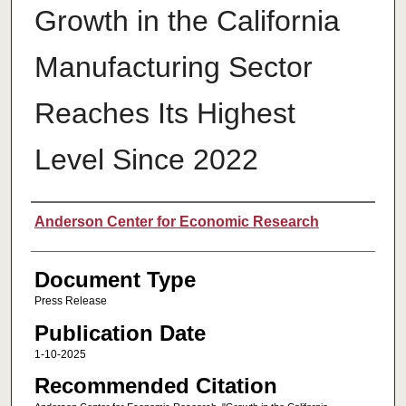
Growth in the California
Manufacturing Sector
Reaches Its Highest
Level Since 2022
Authors
Anderson Center for Economic Research
Document Type
Press Release
Publication Date
1-10-2025
Recommended Citation