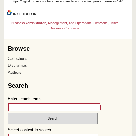
https://digitalcommons.chapman.edu/anderson_center_press_releases/142
INCLUDED IN
Business Administration, Management, and Operations Commons
,
Other
Business Commons
Browse
Collections
Disciplines
Authors
Search
Enter search terms:
Select context to search: