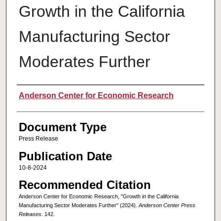
Growth in the California
Manufacturing Sector
Moderates Further
Authors
Anderson Center for Economic Research
Document Type
Press Release
Publication Date
10-8-2024
Recommended Citation
Anderson Center for Economic Research, "Growth in the California
Manufacturing Sector Moderates Further" (2024).
Anderson Center Press
Releases
. 142.