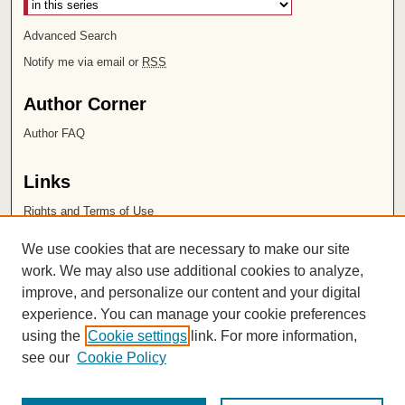
Advanced Search
Notify me via email or
RSS
Author Corner
Author FAQ
Links
Rights and Terms of Use
Leatherby Libraries
We use cookies that are necessary to make our site
Chapman University
work. We may also use additional cookies to analyze,
improve, and personalize our content and your digital
ISSN 2572-1496
experience. You can manage your cookie preferences
using the
Cookie settings
link. For more information,
see our
Cookie Policy