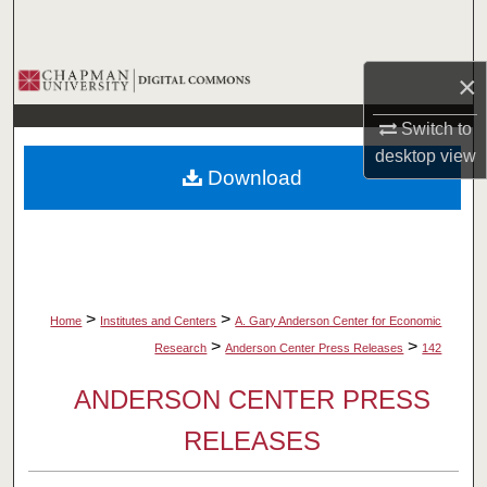
Search
Browse Collections
×
Switch to
My Account
desktop
view
Download
About
Digital Commons Network™
>
>
Home
Institutes and Centers
A. Gary Anderson Center for Economic
>
>
Research
Anderson Center Press Releases
142
ANDERSON CENTER PRESS
RELEASES