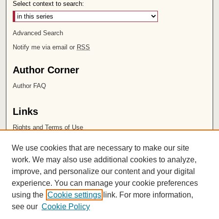
Select context to search:
Advanced Search
Notify me via email or
RSS
Author Corner
Author FAQ
Links
Rights and Terms of Use
Leatherby Libraries
We use cookies that are necessary to make our site
Chapman University
work. We may also use additional cookies to analyze,
improve, and personalize our content and your digital
ISSN 2572-1496
experience. You can manage your cookie preferences
using the
Cookie settings
link. For more information,
see our
Cookie Policy