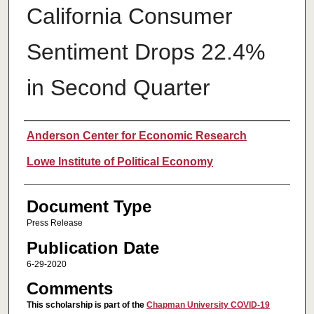
California Consumer
Sentiment Drops 22.4%
in Second Quarter
Authors
Anderson Center for Economic Research
Lowe Institute of Political Economy
Document Type
Press Release
Publication Date
6-29-2020
Comments
This scholarship is part of the
Chapman University COVID-19