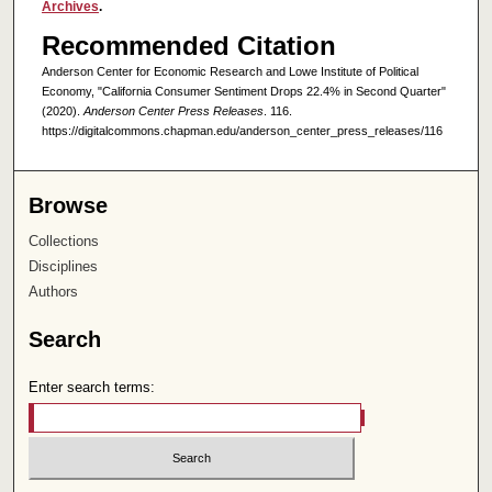
Archives
.
Recommended Citation
Anderson Center for Economic Research and Lowe Institute of Political
Economy, "California Consumer Sentiment Drops 22.4% in Second Quarter"
(2020).
Anderson Center Press Releases
. 116.
https://digitalcommons.chapman.edu/anderson_center_press_releases/116
Browse
Collections
Disciplines
Authors
Search
Enter search terms: