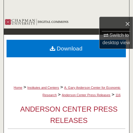
Search
Browse Collections
×
Switch to
My Account
desktop
view
Download
About
Digital Commons Network™
>
>
Home
Institutes and Centers
A. Gary Anderson Center for Economic
>
>
Research
Anderson Center Press Releases
116
ANDERSON CENTER PRESS
RELEASES