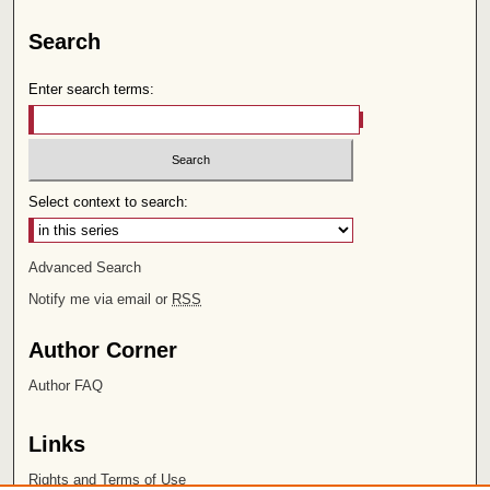
Search
Enter search terms:
Select context to search:
Advanced Search
Notify me via email or
RSS
Author Corner
Author FAQ
Links
Rights and Terms of Use