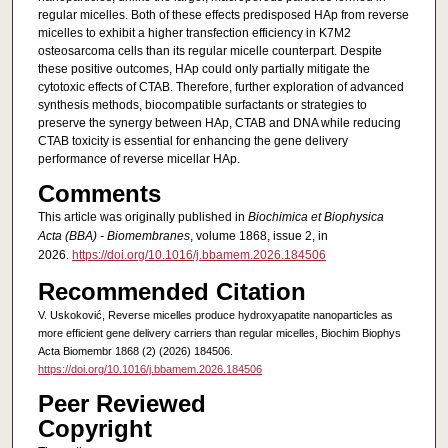
regular micelles. Both of these effects predisposed HAp from reverse
micelles to exhibit a higher transfection efficiency in K7M2
osteosarcoma cells than its regular micelle counterpart. Despite
these positive outcomes, HAp could only partially mitigate the
cytotoxic effects of CTAB. Therefore, further exploration of advanced
synthesis methods, biocompatible surfactants or strategies to
preserve the synergy between HAp, CTAB and DNA while reducing
CTAB toxicity is essential for enhancing the gene delivery
performance of reverse micellar HAp.
Comments
This article was originally published in
Biochimica et Biophysica
Acta (BBA) - Biomembranes
, volume 1868, issue 2, in
2026.
https://doi.org/10.1016/j.bbamem.2026.184506
Recommended Citation
V. Uskoković, Reverse micelles produce hydroxyapatite nanoparticles as
more efficient gene delivery carriers than regular micelles, Biochim Biophys
Acta Biomembr 1868 (2) (2026) 184506.
https://doi.org/10.1016/j.bbamem.2026.184506
Peer Reviewed
Copyright