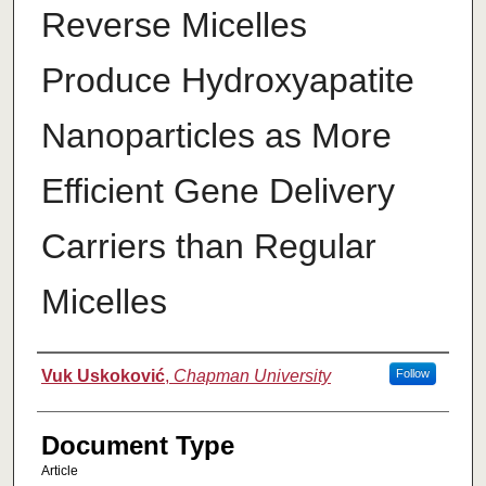
Reverse Micelles
Produce Hydroxyapatite
Nanoparticles as More
Efficient Gene Delivery
Carriers than Regular
Micelles
Authors
Vuk Uskoković
,
Chapman University
Follow
Document Type
Article