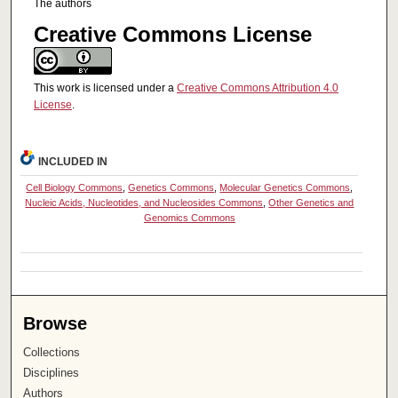
The authors
Creative Commons License
This work is licensed under a
Creative Commons Attribution 4.0
License
.
INCLUDED IN
Cell Biology Commons
,
Genetics Commons
,
Molecular Genetics Commons
,
Nucleic Acids, Nucleotides, and Nucleosides Commons
,
Other Genetics and
Genomics Commons
Browse
Collections
Disciplines
Authors