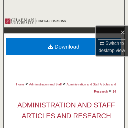
Search
Browse Collections
×
My Account
Switch to
Download
About
desktop
view
Digital Commons Network™
>
>
Home
Administration and Staff
Administration and Staff Articles and
>
Research
14
ADMINISTRATION AND STAFF
ARTICLES AND RESEARCH