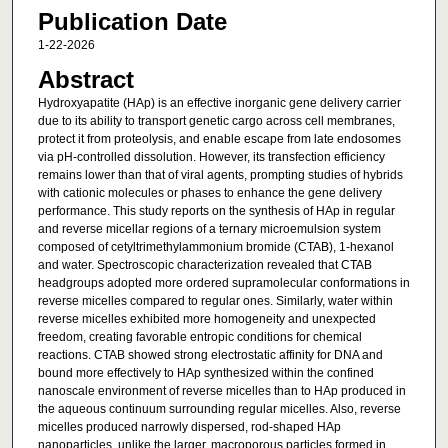
Publication Date
1-22-2026
Abstract
Hydroxyapatite (HAp) is an effective inorganic gene delivery carrier
due to its ability to transport genetic cargo across cell membranes,
protect it from proteolysis, and enable escape from late endosomes
via pH-controlled dissolution. However, its transfection efficiency
remains lower than that of viral agents, prompting studies of hybrids
with cationic molecules or phases to enhance the gene delivery
performance. This study reports on the synthesis of HAp in regular
and reverse micellar regions of a ternary microemulsion system
composed of cetyltrimethylammonium bromide (CTAB), 1-hexanol
and water. Spectroscopic characterization revealed that CTAB
headgroups adopted more ordered supramolecular conformations in
reverse micelles compared to regular ones. Similarly, water within
reverse micelles exhibited more homogeneity and unexpected
freedom, creating favorable entropic conditions for chemical
reactions. CTAB showed strong electrostatic affinity for DNA and
bound more effectively to HAp synthesized within the confined
nanoscale environment of reverse micelles than to HAp produced in
the aqueous continuum surrounding regular micelles. Also, reverse
micelles produced narrowly dispersed, rod-shaped HAp
nanoparticles, unlike the larger, macroporous particles formed in