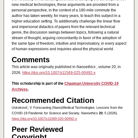
new medical technologies, these arguments are provided from a
personal perspective, in the context of a 180-mile commute the
author has taken weekly, for many years, to teach this subject in a
higher education setting. To additionally challenge the linear flow
and impersonal didactics of papers from the relevant technical
genre, the discussion swings between topics, following a natural
stream of thought, arguing concordantly in favor of the adoption of
the same type of freedom, intuitive and improvisatory, in every aspect
of human expressions and inquiries about the physical world.
Comments
This article was originally published in
Nanoethics
, volume 20, in
2026.
https://doi.org/10.1007/s11569-025-00492-x
This scholarship is part of the
Chapman University COVID-19
Archives
.
Recommended Citation
Uskoković, V. Forecasting (Nano)Medical Technologies: Lessons from the
COVID-19 Pandemic for Science and Society.
Nanoethics
20
, 5 (2026).
https://doi.org/10.1007/s11569-025-00492-x
Peer Reviewed
Copyright