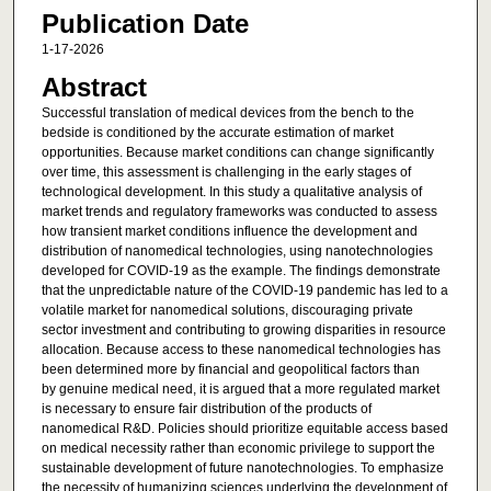
Publication Date
1-17-2026
Abstract
Successful translation of medical devices from the bench to the
bedside is conditioned by the accurate estimation of market
opportunities. Because market conditions can change significantly
over time, this assessment is challenging in the early stages of
technological development. In this study a qualitative analysis of
market trends and regulatory frameworks was conducted to assess
how transient market conditions influence the development and
distribution of nanomedical technologies, using nanotechnologies
developed for COVID-19 as the example. The findings demonstrate
that the unpredictable nature of the COVID-19 pandemic has led to a
volatile market for nanomedical solutions, discouraging private
sector investment and contributing to growing disparities in resource
allocation. Because access to these nanomedical technologies has
been determined more by financial and geopolitical factors than
by genuine medical need, it is argued that a more regulated market
is necessary to ensure fair distribution of the products of
nanomedical R&D. Policies should prioritize equitable access based
on medical necessity rather than economic privilege to support the
sustainable development of future nanotechnologies. To emphasize
the necessity of humanizing sciences underlying the development of