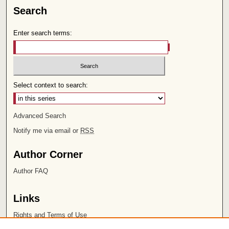
Search
Enter search terms:
Select context to search:
Advanced Search
Notify me via email or
RSS
Author Corner
Author FAQ
Links
Rights and Terms of Use
Leatherby Libraries