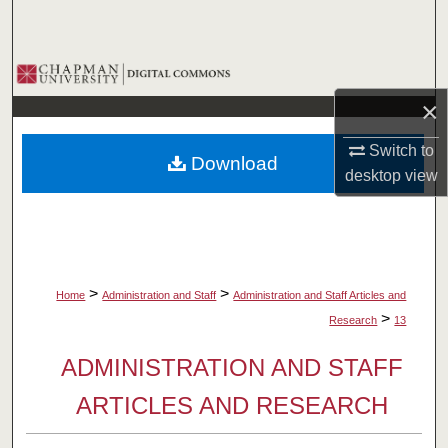
Search
Browse Collections
×
My Account
Switch to
Download
About
desktop
view
Digital Commons Network™
>
>
Home
Administration and Staff
Administration and Staff Articles and
>
Research
13
ADMINISTRATION AND STAFF
ARTICLES AND RESEARCH