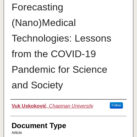
Forecasting
(Nano)Medical
Technologies: Lessons
from the COVID-19
Pandemic for Science
and Society
Authors
Vuk Uskoković
,
Chapman University
Follow
Document Type
Article