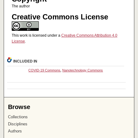
The author
Creative Commons License
This work is licensed under a
Creative Commons Attribution 4.0
License
.
INCLUDED IN
COVID-19 Commons
,
Nanotechnology Commons
Browse
Collections
Disciplines
Authors